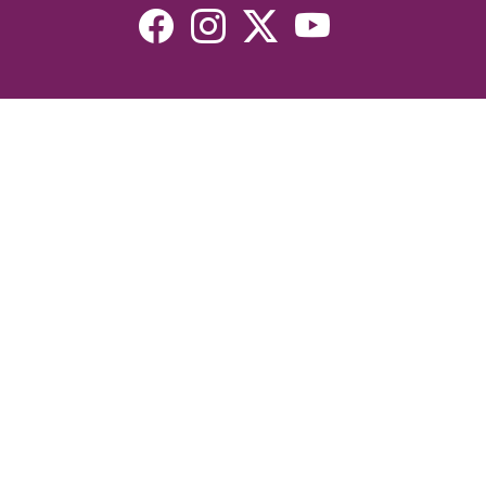
Resources
Devotionals
Uplook Magazine Archives
Podcast
Email Newsletter
©2026 Uplook Ministries. All Rights Reserved. Website