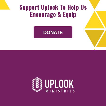
Support Uplook To Help Us
Encourage & Equip
DONATE