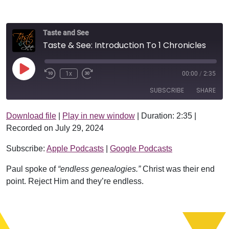
Taste and See
Taste & See: Introduction To 1 Chronicles
Play Episode
1x
00:00
/
2:35
SUBSCRIBE
SHARE
Download file
|
Play in new window
|
Duration: 2:35
|
SHARE
Apple Podcasts
Google Podcasts
Recorded on July 29, 2024
RSS FEED
LINK
Subscribe:
Apple Podcasts
|
Google Podcasts
EMBED
Paul spoke of
“endless genealogies.”
Christ was their end
point. Reject Him and they’re endless.