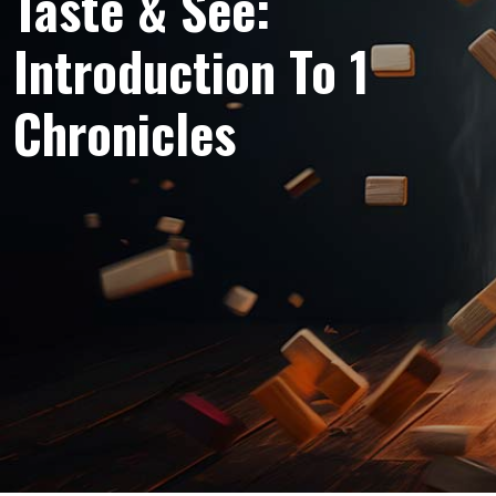
Taste & See:
Introduction To 1
Chronicles