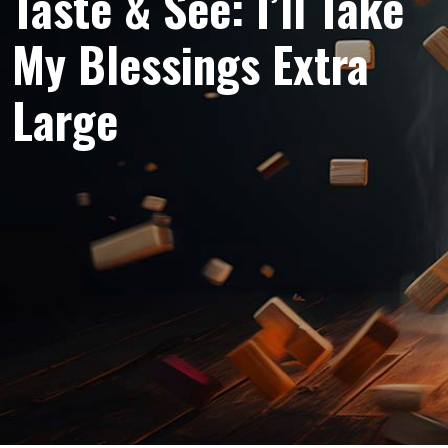
Taste & See: I’ll Take
My Blessings Extra
Large