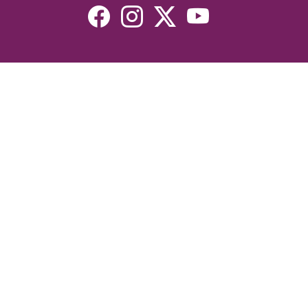
Resources
Devotionals
Uplook Magazine Archives
Podcast
Email Newsletter
©2026 Uplook Ministries. All Rights Reserved. Website