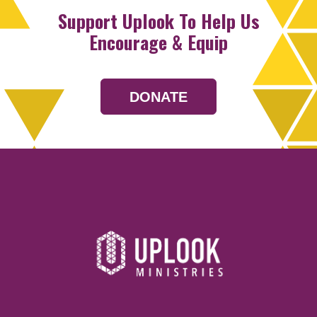
Support Uplook To Help Us
Encourage & Equip
DONATE