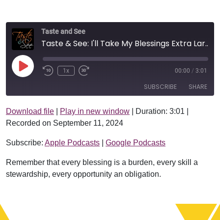
Taste and See
Taste & See: I'll Take My Blessings Extra Large
Play Episode
1x
00:00
/
3:01
SUBSCRIBE
SHARE
Download file
|
Play in new window
|
Duration: 3:01
|
SHARE
Apple Podcasts
Google Podcasts
Recorded on September 11, 2024
RSS FEED
LINK
Subscribe:
Apple Podcasts
|
Google Podcasts
EMBED
Remember that every blessing is a burden, every skill a
stewardship, every opportunity an obligation.