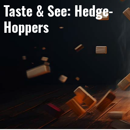
Taste & See: Hedge-
Hoppers