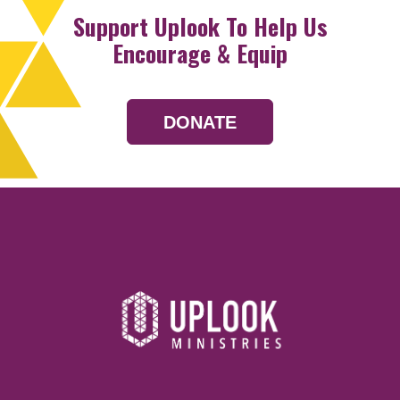
Support Uplook To Help Us
Encourage & Equip
DONATE