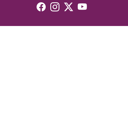
Resources
Devotionals
Uplook Magazine Archives
Podcast
Email Newsletter
©2026 Uplook Ministries. All Rights Reserved. Website