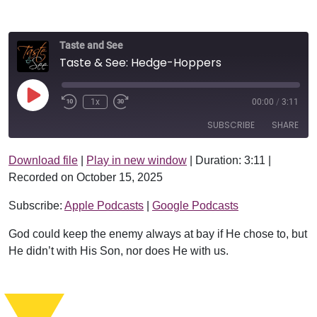
Taste and See
Taste & See: Hedge-Hoppers
Play Episode
1x
00:00
/
3:11
SUBSCRIBE
SHARE
Download file
|
Play in new window
|
Duration: 3:11
|
SHARE
Apple Podcasts
Google Podcasts
Recorded on October 15, 2025
RSS FEED
LINK
Subscribe:
Apple Podcasts
|
Google Podcasts
EMBED
God could keep the enemy always at bay if He chose to, but
He didn’t with His Son, nor does He with us.