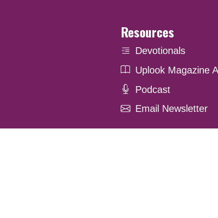
Resources
Devotionals
Uplook Magazine A
Podcast
Email Newsletter