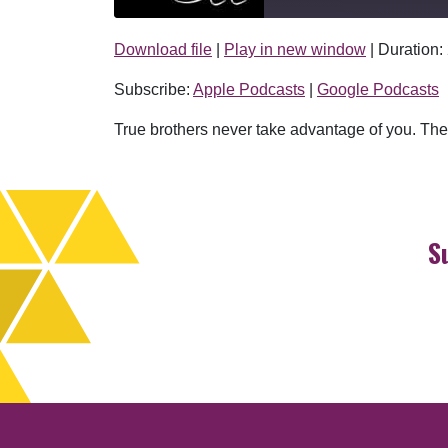
Download file
|
Play in new window
|
Duration:
SHARE
Apple Podcasts
Subscribe:
Apple Podcasts
|
Google Podcasts
RSS FEED
LINK
True brothers never take advantage of you. They
EMBED
S