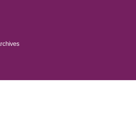
rchives