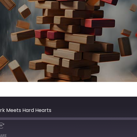
rk Meets Hard Hearts
ARE