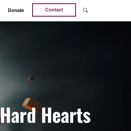
Contact
Donate
 Hard Hearts