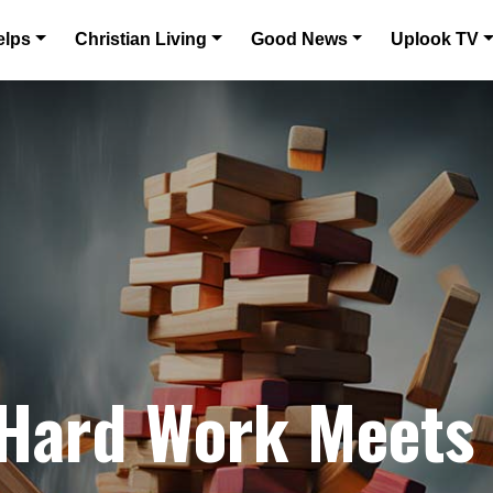
elps
Christian Living
Good News
Uplook TV
 Hard Work Meets