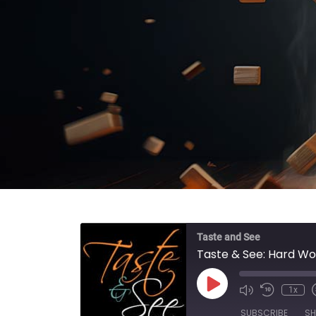
Taste and See
Taste & See: Hard Wo
Play Episode
1x
SUBSCRIBE
SH