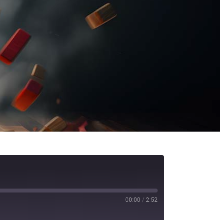
00:00
/
2:52