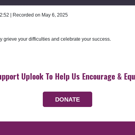
 2:52
|
Recorded on May 6, 2025
Google Podcasts
 grieve your difficulties and celebrate your success.
upport Uplook To Help Us Encourage & Equ
DONATE