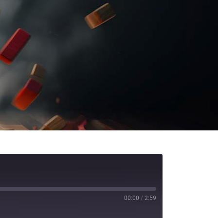
00:00
/
2:59