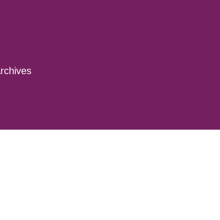
rchives