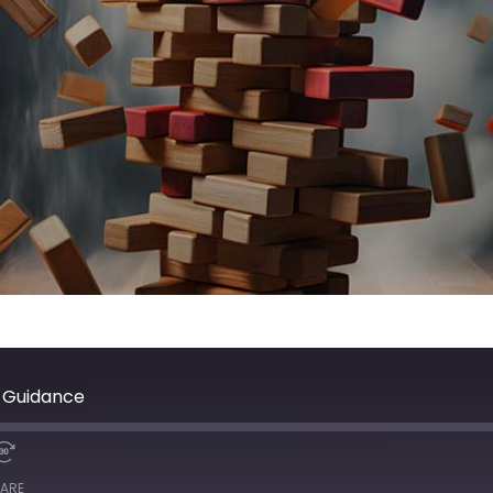
& Guidance
ARE