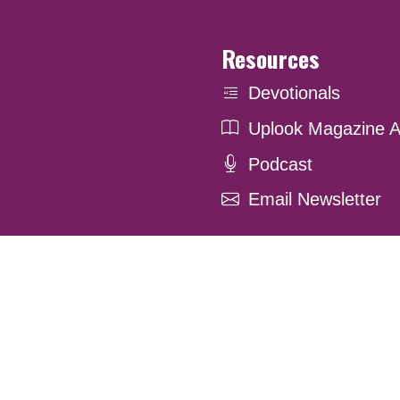
Resources
Devotionals
Uplook Magazine A
Podcast
Email Newsletter