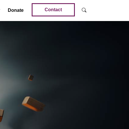
Contact
Donate