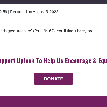
 2:59
|
Recorded on August 5, 2022
Google Podcasts
nds great treasure” (Ps 119:162). You’ll find it here, too
upport Uplook To Help Us Encourage & Equ
DONATE