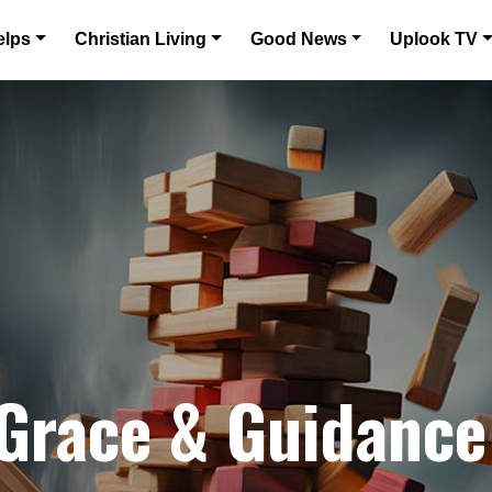
elps
Christian Living
Good News
Uplook TV
 Grace & Guidance