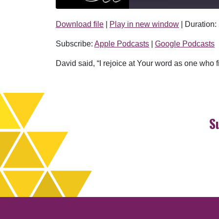
Download file
|
Play in new window
|
Duration:
SHARE
Apple Podcasts
Subscribe:
Apple Podcasts
|
Google Podcasts
RSS FEED
LINK
David said, “I rejoice at Your word as one who fi
EMBED
S