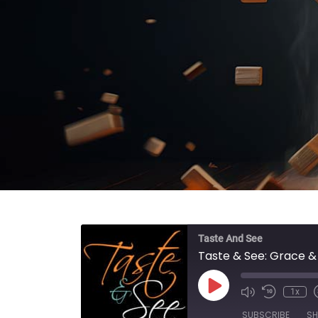
Taste And See
Taste & See: Grace 
Play Episode
1x
SUBSCRIBE
SH