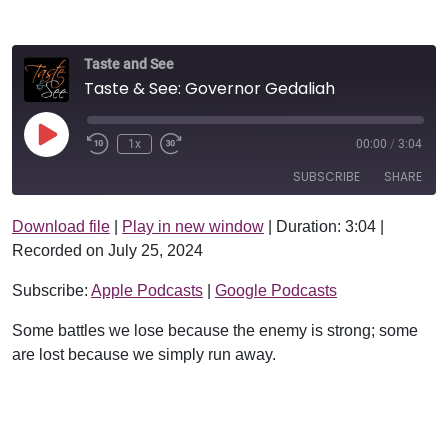
Taste and See
Taste & See: Governor Gedaliah
Play Episode
1x
00:00
/
3:04
SUBSCRIBE
SHARE
Download file
|
Play in new window
|
Duration: 3:04
|
SHARE
Apple Podcasts
Google Podcasts
Recorded on July 25, 2024
RSS FEED
LINK
Subscribe:
Apple Podcasts
|
Google Podcasts
EMBED
Some battles we lose because the enemy is strong; some
are lost because we simply run away.