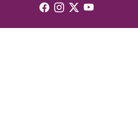
Resources
Devotionals
Uplook Magazine Archives
Podcast
Email Newsletter
©2026 Uplook Ministries. All Rights Reserved. Website