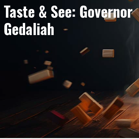
Taste & See: Governor
Gedaliah