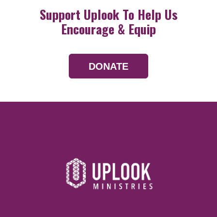
Support Uplook To Help Us
Encourage & Equip
DONATE