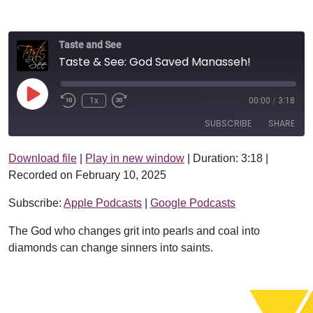
Taste and See
Taste & See: God Saved Manasseh!
Play Episode
1x
00:00
/
3:18
SUBSCRIBE
SHARE
Download file
|
Play in new window
|
Duration: 3:18
|
SHARE
Apple Podcasts
Google Podcasts
Recorded on February 10, 2025
RSS FEED
LINK
Subscribe:
Apple Podcasts
|
Google Podcasts
EMBED
The God who changes grit into pearls and coal into
diamonds can change sinners into saints.