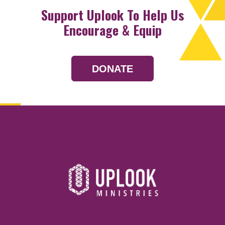
Support Uplook To Help Us
Encourage & Equip
DONATE