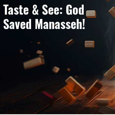
Taste & See: God
Saved Manasseh!