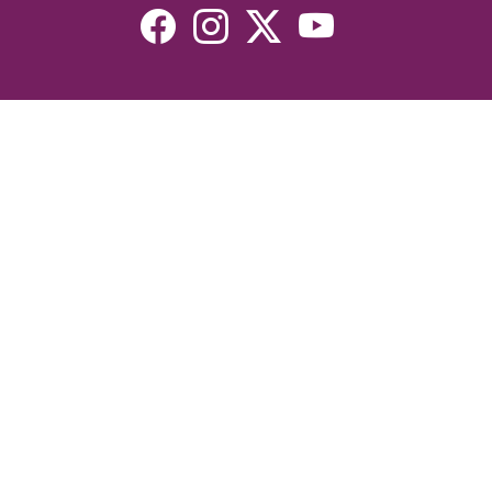
Resources
Devotionals
Uplook Magazine Archives
Podcast
Email Newsletter
©2026 Uplook Ministries. All Rights Reserved. Website