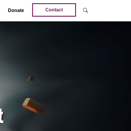
Contact
Donate
t