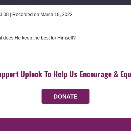
 3:08
|
Recorded on March 18, 2022
Google Podcasts
t does He keep the best for Himself?
upport Uplook To Help Us Encourage & Equ
DONATE