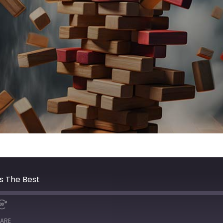
s The Best
ARE