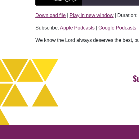
Download file
|
Play in new window
|
Duration:
SHARE
Apple Podcasts
Subscribe:
Apple Podcasts
|
Google Podcasts
RSS FEED
LINK
We know the Lord always deserves the best, bu
EMBED
S