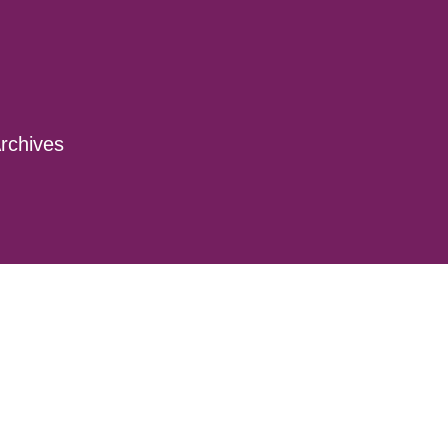
rchives