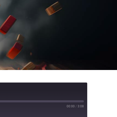
00:00
/
3:08