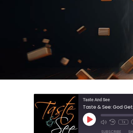
Taste And See
Taste & See: God Get
Play Episode
1x
SUBSCRIBE
SH