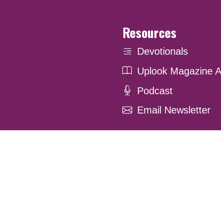
Resources
Devotionals
Uplook Magazine A
Podcast
Email Newsletter