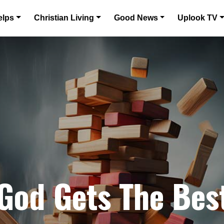
elps
Christian Living
Good News
Uplook TV
 God Gets The Bes