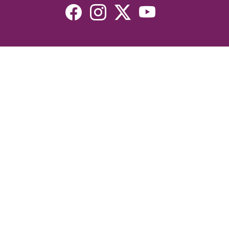
Resources
Devotionals
Uplook Magazine Archives
Podcast
Email Newsletter
©2026 Uplook Ministries. All Rights Reserved. Website