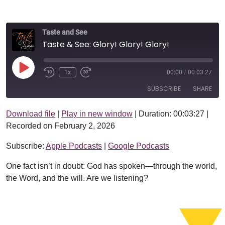
Taste and See
Taste & See: Glory! Glory! Glory!
Play Episode
1x
00:00
/
00:03:27
SUBSCRIBE
SHARE
Download file
|
Play in new window
|
Duration: 00:03:27
|
SHARE
Apple Podcasts
Google Podcasts
Recorded on February 2, 2026
RSS FEED
LINK
Subscribe:
Apple Podcasts
|
Google Podcasts
EMBED
One fact isn’t in doubt: God has spoken—through the world,
the Word, and the will. Are we listening?