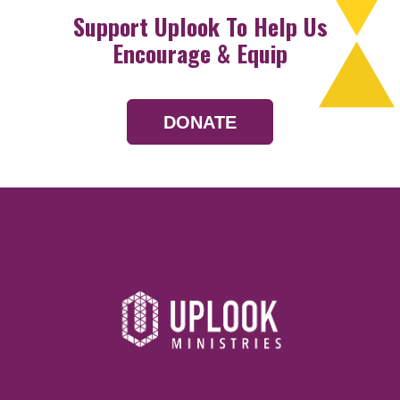
Support Uplook To Help Us
Encourage & Equip
DONATE