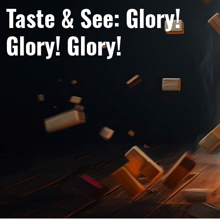
Taste & See: Glory!
Glory! Glory!