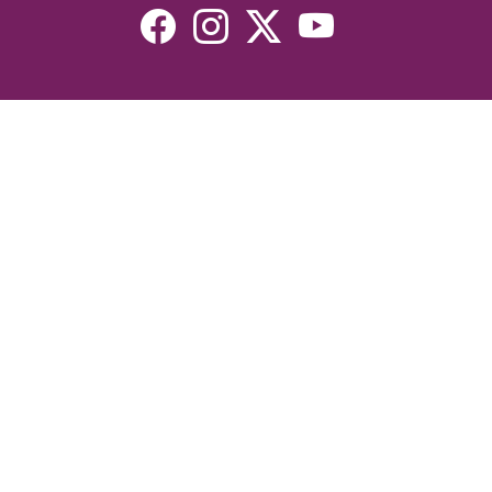
Resources
Devotionals
Uplook Magazine Archives
Podcast
Email Newsletter
©2026 Uplook Ministries. All Rights Reserved. Website