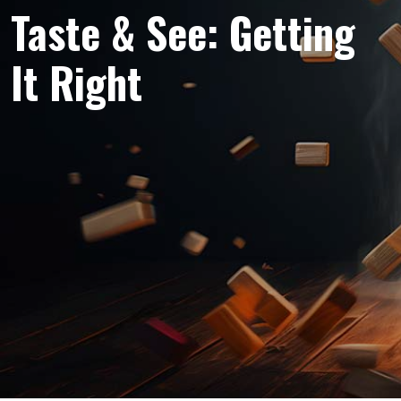
Taste & See: Getting
It Right