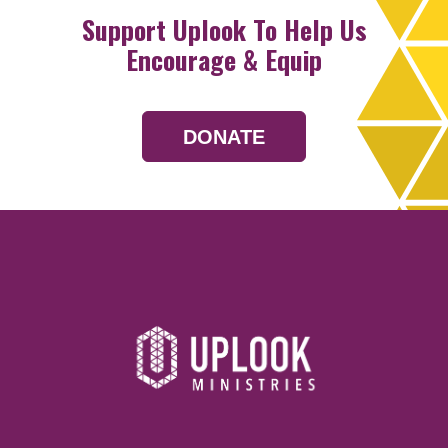
Support Uplook To Help Us
Encourage & Equip
DONATE