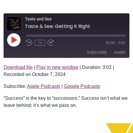
Taste and See
Taste & See: Getting It Right
Play Episode
1x
00:00
/
3:02
SUBSCRIBE
SHARE
Download file
|
Play in new window
|
Duration: 3:02
|
SHARE
Apple Podcasts
Google Podcasts
Recorded on October 7, 2024
RSS FEED
LINK
Subscribe:
Apple Podcasts
|
Google Podcasts
EMBED
“Success” is the key to “successors.” Success isn’t what we
leave behind; it’s what we pass on.