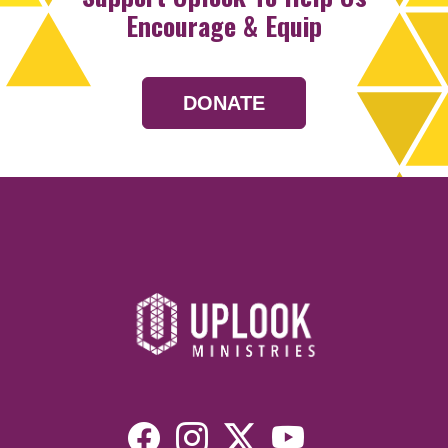
Encourage & Equip
DONATE