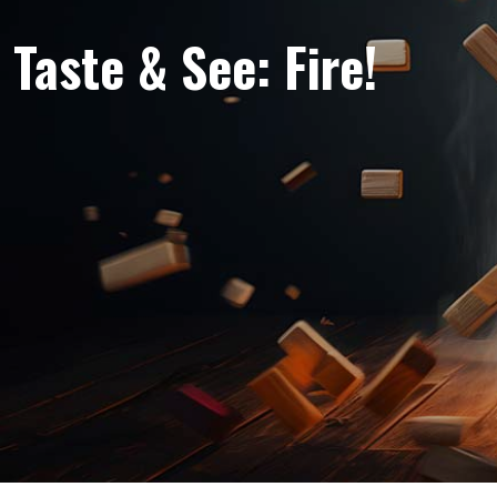
Taste & See: Fire!