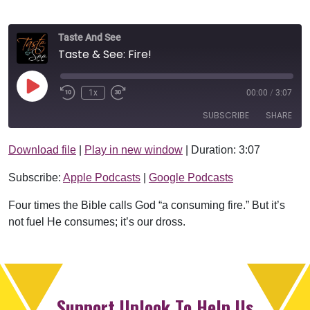
Taste And See
Taste & See: Fire!
Play Episode
1x
00:00
/
3:07
SUBSCRIBE
SHARE
Download file
|
Play in new window
|
Duration: 3:07
SHARE
Apple Podcasts
Google Podcasts
Subscribe:
Apple Podcasts
|
Google Podcasts
RSS FEED
LINK
Four times the Bible calls God “a consuming fire.” But it’s
EMBED
not fuel He consumes; it’s our dross.
Support Uplook To Help Us