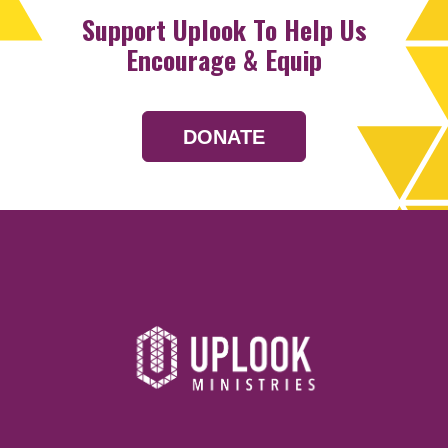
Support Uplook To Help Us
Encourage & Equip
DONATE