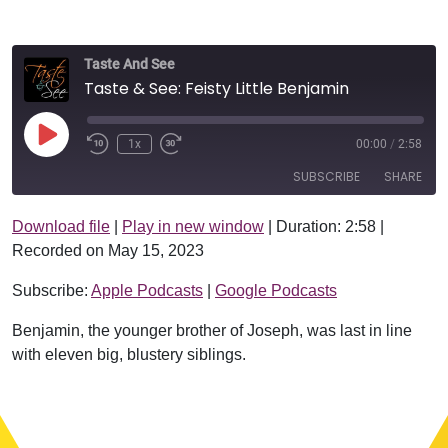
Taste And See
Taste & See: Feisty Little Benjamin
Play Episode
1x
00:00
/
2:58
SUBSCRIBE
SHARE
Download file
|
Play in new window
|
Duration: 2:58
|
SHARE
Apple Podcasts
Google Podcasts
Recorded on May 15, 2023
RSS FEED
LINK
Subscribe:
Apple Podcasts
|
Google Podcasts
EMBED
Benjamin, the younger brother of Joseph, was last in line
with eleven big, blustery siblings.