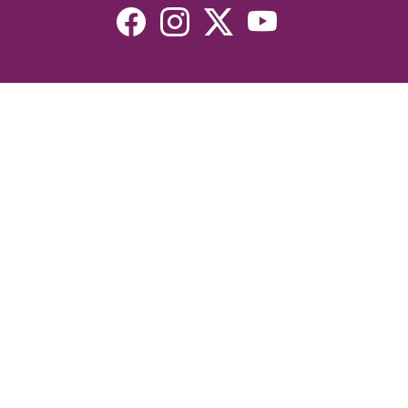
Resources
Devotionals
Uplook Magazine Archives
Podcast
Email Newsletter
©2026 Uplook Ministries. All Rights Reserved. Website