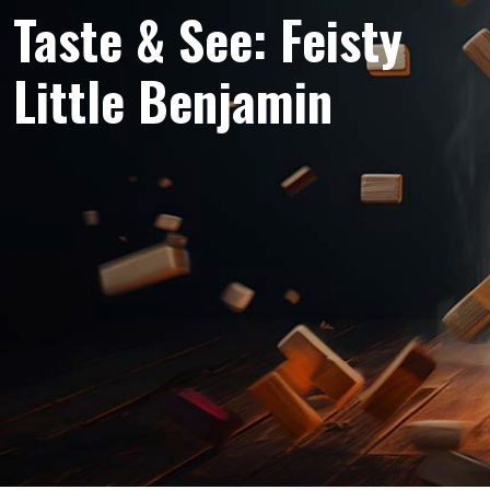
Taste & See: Feisty
Little Benjamin