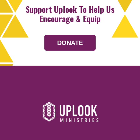
Support Uplook To Help Us
Encourage & Equip
DONATE