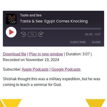
Taste and See
Taste & See: Egypt Comes Knocking
Play Episode
1x
00:00
/
3:07
SUBSCRIBE
SHARE
Download file
|
Play in new window
|
Duration: 3:07
|
SHARE
Apple Podcasts
Google Podcasts
Recorded on November 19, 2024
RSS FEED
LINK
Subscribe:
Apple Podcasts
|
Google Podcasts
EMBED
Shishak thought this was a military expedition, but he was
coming to teach a seminar for God.