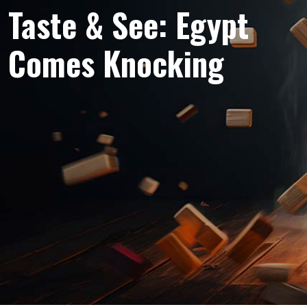
Taste & See: Egypt
Comes Knocking