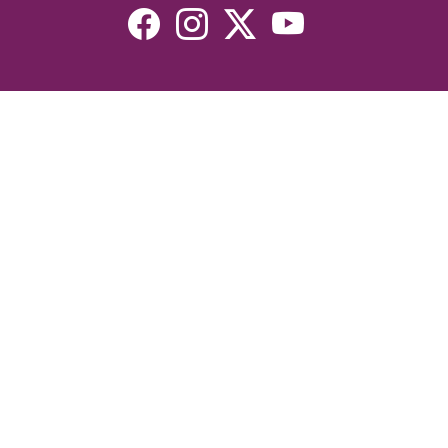
Resources
Devotionals
Uplook Magazine Archives
Podcast
Email Newsletter
©2026 Uplook Ministries. All Rights Reserved. Website