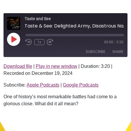
Taste and See
Taste & See: Delighted Army, Disastrous Navy
Play Episode
1x
00:00
/
3:20
SUBSCRIBE
SHARE
Download file
|
Play in new window
|
Duration: 3:20
|
SHARE
Apple Podcasts
Google Podcasts
Recorded on December 19, 2024
RSS FEED
LINK
Subscribe:
Apple Podcasts
|
Google Podcasts
EMBED
One of history’s most remarkable battles had come to a
glorious close. What did it all mean?