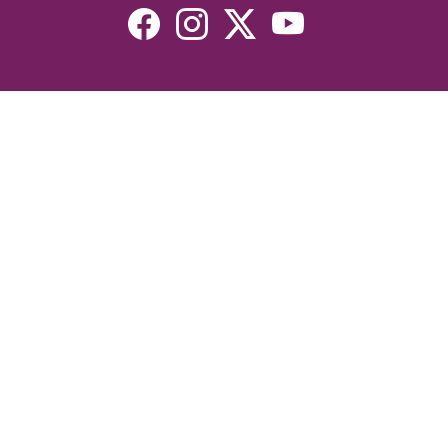
Resources
Devotionals
Uplook Magazine Archives
Podcast
Email Newsletter
©2026 Uplook Ministries. All Rights Reserved. Website