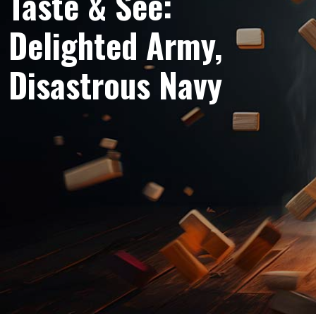
Taste & See:
Delighted Army,
Disastrous Navy