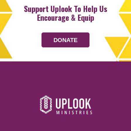
Support Uplook To Help Us
Encourage & Equip
DONATE