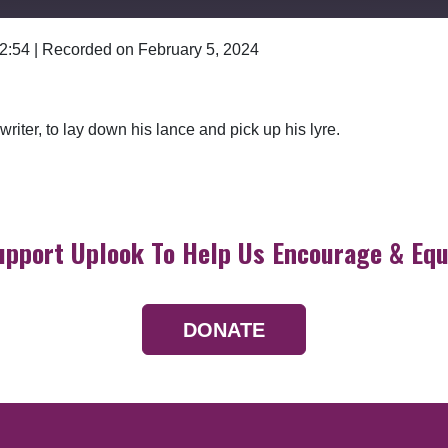
 2:54
|
Recorded on February 5, 2024
Google Podcasts
riter, to lay down his lance and pick up his lyre.
upport Uplook To Help Us Encourage & Equ
DONATE