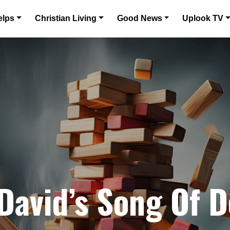
elps
Christian Living
Good News
Uplook TV
 David’s Song Of D