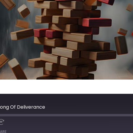
Song Of Deliverance
ARE