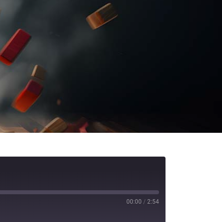
00:00
/
2:54