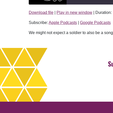
Download file
|
Play in new window
|
Duration:
SHARE
Apple Podcasts
Subscribe:
Apple Podcasts
|
Google Podcasts
RSS FEED
LINK
We might not expect a soldier to also be a songw
EMBED
S