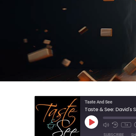
Taste And See
Taste & See: David's 
Play Episode
1x
SUBSCRIBE
SH