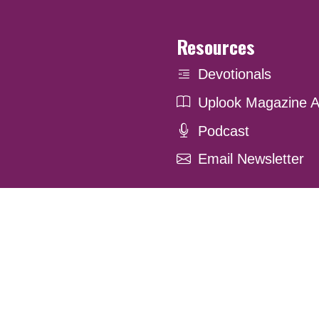
Resources
Devotionals
Uplook Magazine A
Podcast
Email Newsletter