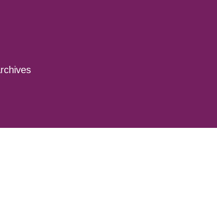
rchives