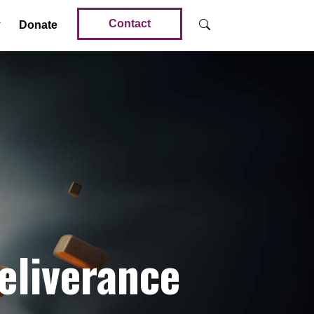
Contact
Donate
eliverance