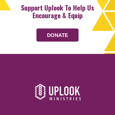
Support Uplook To Help Us
Encourage & Equip
DONATE