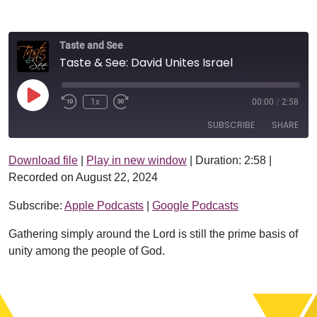
Taste and See
Taste & See: David Unites Israel
Play Episode
1x
00:00
/
2:58
SUBSCRIBE
SHARE
Download file
|
Play in new window
|
Duration: 2:58
|
SHARE
Apple Podcasts
Google Podcasts
Recorded on August 22, 2024
RSS FEED
LINK
Subscribe:
Apple Podcasts
|
Google Podcasts
EMBED
Gathering simply around the Lord is still the prime basis of
unity among the people of God.