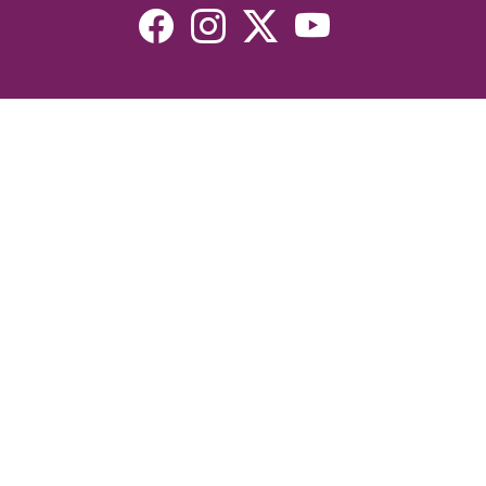
Resources
Devotionals
Uplook Magazine Archives
Podcast
Email Newsletter
©2026 Uplook Ministries. All Rights Reserved. Website