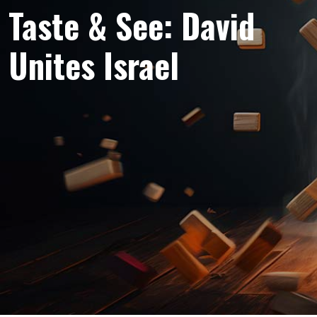
Taste & See: David
Unites Israel