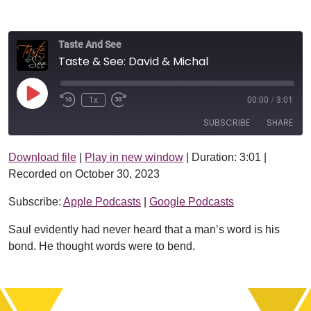
Taste And See
Taste & See: David & Michal
Play Episode
1x
00:00
/
3:01
SUBSCRIBE
SHARE
Download file
|
Play in new window
|
Duration: 3:01
|
SHARE
Apple Podcasts
Google Podcasts
Recorded on October 30, 2023
RSS FEED
LINK
Subscribe:
Apple Podcasts
|
Google Podcasts
EMBED
Saul evidently had never heard that a man’s word is his
bond. He thought words were to bend.