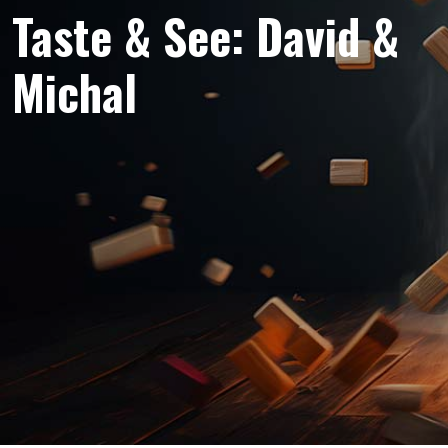
Taste & See: David &
Michal