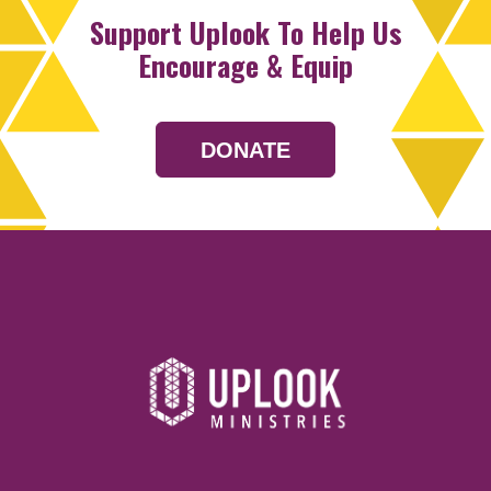
Support Uplook To Help Us
Encourage & Equip
DONATE