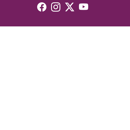
Resources
Devotionals
Uplook Magazine Archives
Podcast
Email Newsletter
©2026 Uplook Ministries. All Rights Reserved. Website