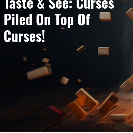
Taste & See: Curses
Piled On Top Of
Curses!