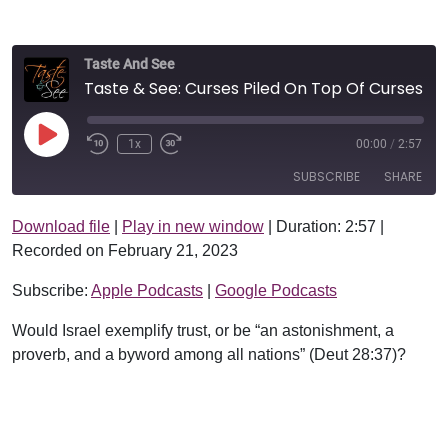
Taste And See
Taste & See: Curses Piled On Top Of Curses!
Play Episode
1x
00:00
/
2:57
SUBSCRIBE
SHARE
Download file
|
Play in new window
|
Duration: 2:57
|
SHARE
Apple Podcasts
Google Podcasts
Recorded on February 21, 2023
RSS FEED
LINK
Subscribe:
Apple Podcasts
|
Google Podcasts
EMBED
Would Israel exemplify trust, or be “an astonishment, a
proverb, and a byword among all nations” (Deut 28:37)?