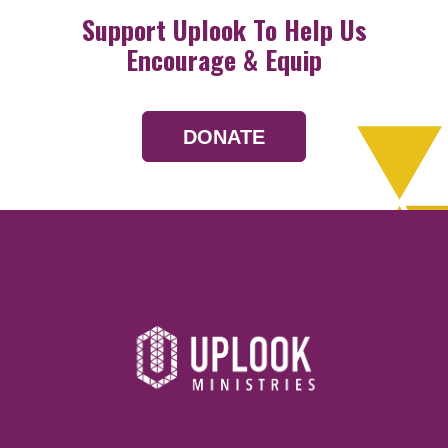
Support Uplook To Help Us
Encourage & Equip
DONATE