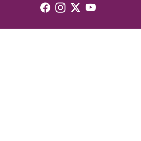
Resources
Devotionals
Uplook Magazine Archives
Podcast
Email Newsletter
©2026 Uplook Ministries. All Rights Reserved. Website