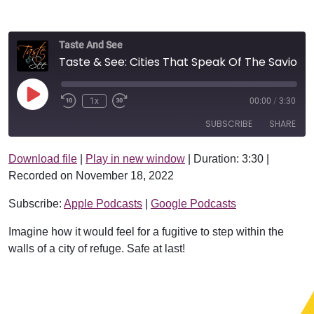
Taste And See
Taste & See: Cities That Speak Of The Savior
Play Episode
1x
00:00
/
3:30
SUBSCRIBE
SHARE
Download file
|
Play in new window
|
Duration: 3:30
|
SHARE
Apple Podcasts
Google Podcasts
Recorded on November 18, 2022
RSS FEED
LINK
Subscribe:
Apple Podcasts
|
Google Podcasts
EMBED
Imagine how it would feel for a fugitive to step within the
walls of a city of refuge. Safe at last!