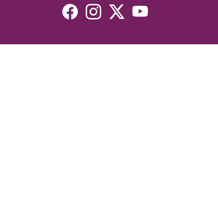
Resources
Devotionals
Uplook Magazine Archives
Podcast
Email Newsletter
©2026 Uplook Ministries. All Rights Reserved. Website