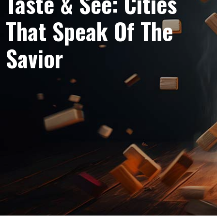
Taste & See: Cities
That Speak Of The
Savior