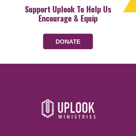
Support Uplook To Help Us
Encourage & Equip
DONATE