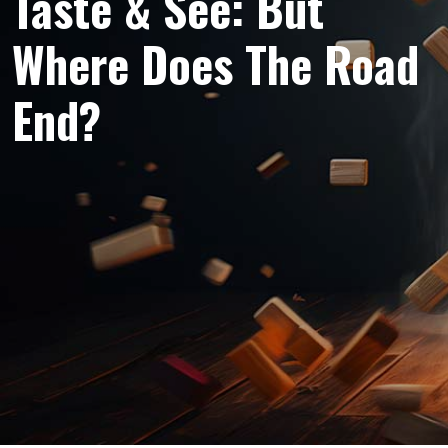
Taste & See: But
Where Does The Road
End?