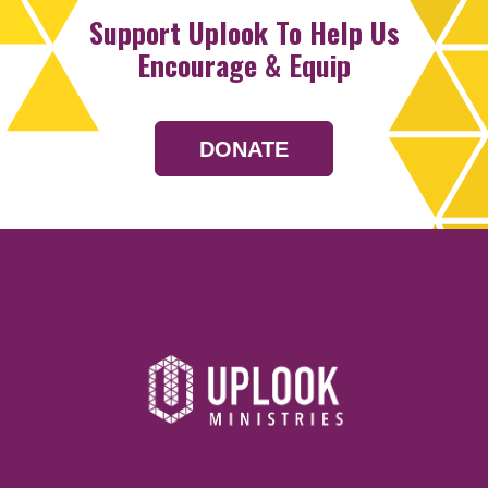
Support Uplook To Help Us
Encourage & Equip
DONATE