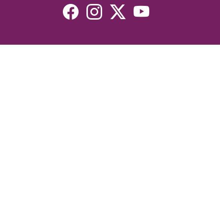
Resources
Devotionals
Uplook Magazine Archives
Podcast
Email Newsletter
©2026 Uplook Ministries. All Rights Reserved. Website