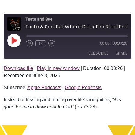
Taste and See
Taste & See: But Where Does The Road End?
Play Episode
1x
00:00
/
00:03:20
SUBSCRIBE
SHARE
Download file
|
Play in new window
|
Duration: 00:03:20
|
SHARE
Apple Podcasts
Google Podcasts
Recorded on June 8, 2026
RSS FEED
LINK
Subscribe:
Apple Podcasts
|
Google Podcasts
EMBED
Instead of fussing and fuming over life’s inequities,
“it is
good for me to draw near to God”
(Ps 73:28).