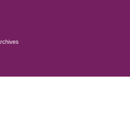
rchives