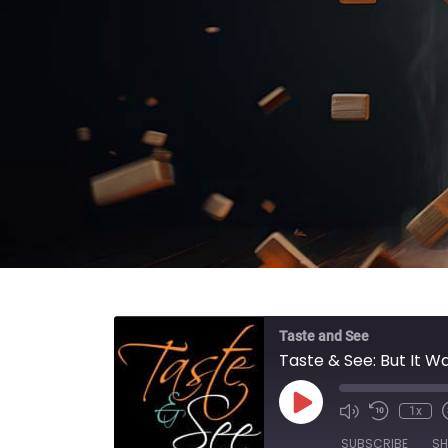
Taste and See
Taste & See: But It W
Play Episode
1x
SUBSCRIBE
SH