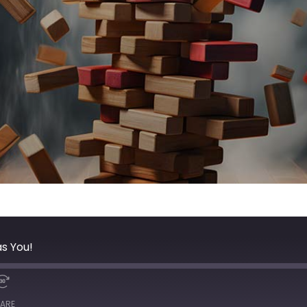
as You!
ARE