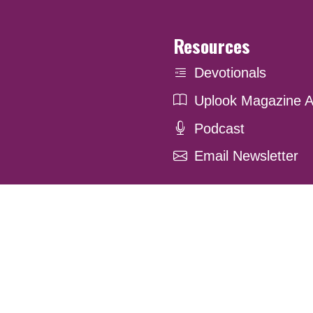
Resources
Devotionals
Uplook Magazine A
Podcast
Email Newsletter