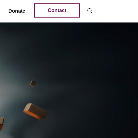
Contact
Donate