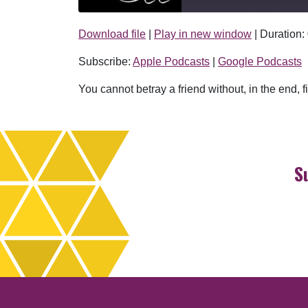
Download file
|
Play in new window
|
Duration:
SHARE
Apple Podcasts
Subscribe:
Apple Podcasts
|
Google Podcasts
RSS FEED
LINK
You cannot betray a friend without, in the end,
EMBED
S