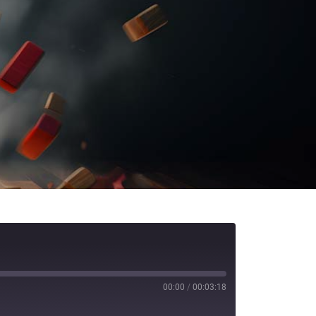
00:00
/
00:03:18