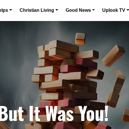
elps
Christian Living
Good News
Uplook TV
But It Was You!