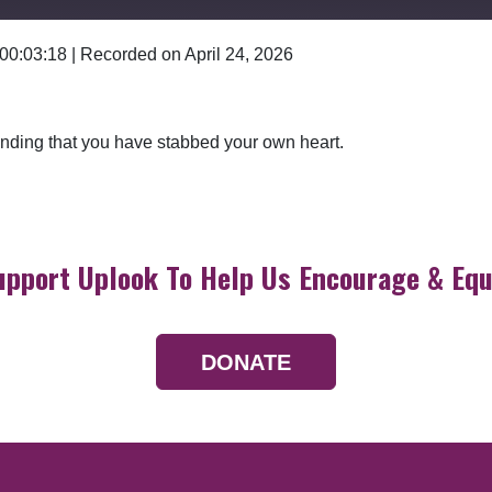
 00:03:18
|
Recorded on April 24, 2026
Google Podcasts
 finding that you have stabbed your own heart.
upport Uplook To Help Us Encourage & Equ
DONATE