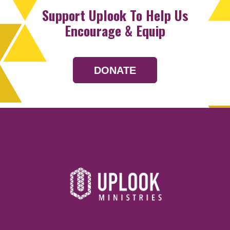
Support Uplook To Help Us
Encourage & Equip
DONATE