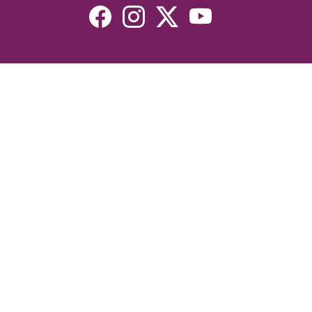
Resources
Devotionals
Uplook Magazine Archives
Podcast
Email Newsletter
©2026 Uplook Ministries. All Rights Reserved. Website