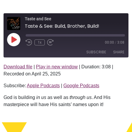
Taste and See
Taste & See: Build, Brother, Build!
Play Episode
1x
00:00
/
3:08
SUBSCRIBE
SHARE
Download file
|
Play in new window
|
Duration: 3:08
|
SHARE
Apple Podcasts
Google Podcasts
Recorded on April 25, 2025
RSS FEED
LINK
Subscribe:
Apple Podcasts
|
Google Podcasts
EMBED
God is building
in us
as well as
through us
. And His
masterpiece will have His saints’ names upon it!