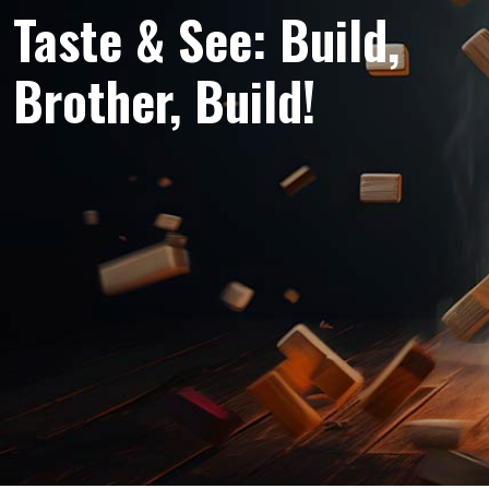
Taste & See: Build,
Brother, Build!