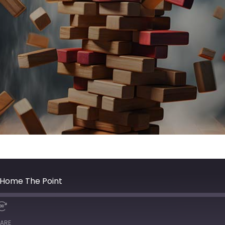
g Home The Point
ARE