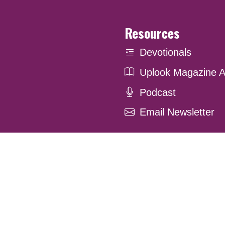
Resources
Devotionals
Uplook Magazine A
Podcast
Email Newsletter