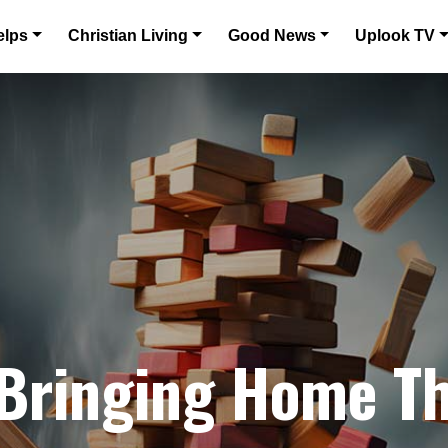
elps
Christian Living
Good News
Uplook TV
 Bringing Home Th