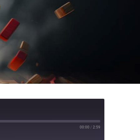
00:00
/
2:59