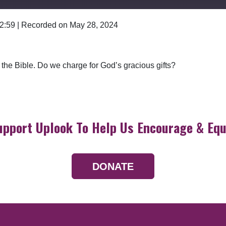
 2:59
|
Recorded on May 28, 2024
Google Podcasts
n the Bible. Do we charge for God’s gracious gifts?
upport Uplook To Help Us Encourage & Equ
DONATE