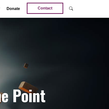
Contact
Donate
e Point