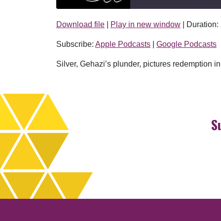
Download file
|
Play in new window
|
Duration:
SHARE
Apple Podcasts
Subscribe:
Apple Podcasts
|
Google Podcasts
RSS FEED
LINK
Silver, Gehazi’s plunder, pictures redemption i
EMBED
S