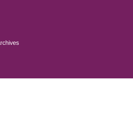
rchives