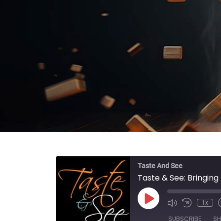
Taste And See
Taste & See: Bringin
Play Episode
1x
SUBSCRIBE
SH