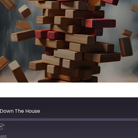
g Down The House
ARE