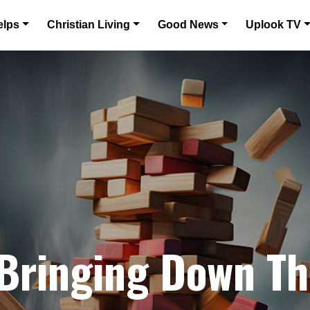
elps
Christian Living
Good News
Uplook TV
 Bringing Down T