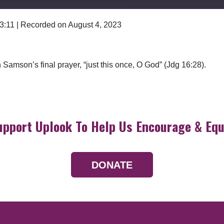
 3:11
|
Recorded on August 4, 2023
Google Podcasts
amson’s final prayer, “just this once, O God” (Jdg 16:28).
upport Uplook To Help Us Encourage & Equ
DONATE