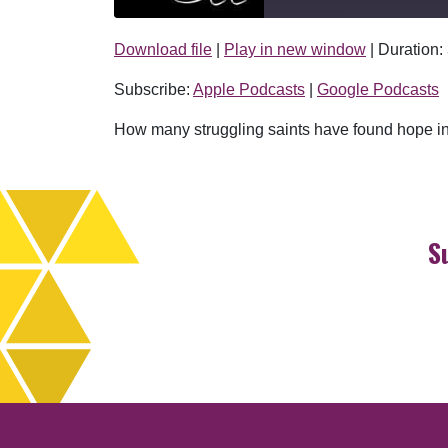
Download file
|
Play in new window
|
Duration:
SHARE
Apple Podcasts
Subscribe:
Apple Podcasts
|
Google Podcasts
RSS FEED
LINK
How many struggling saints have found hope in S
EMBED
S