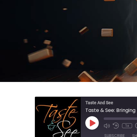
Taste And See
Taste & See: Bringin
Play Episode
1x
SUBSCRIBE
SH