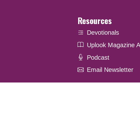
Resources
Devotionals
Uplook Magazine A
Podcast
Email Newsletter