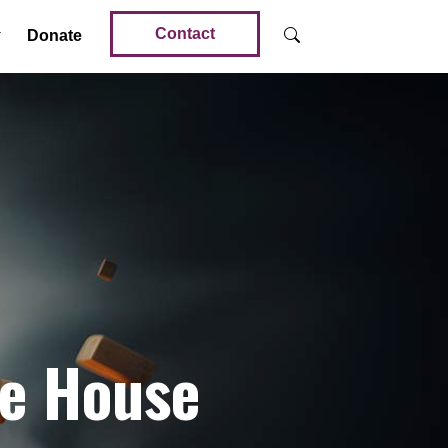
Contact
Donate
he House