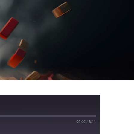
00:00
/
3:11