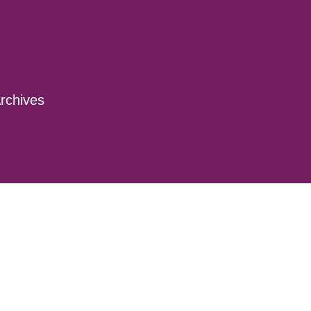
rchives