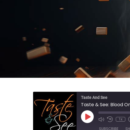
Taste And See
Taste & See: Blood O
Play Episode
1x
SUBSCRIBE
SH