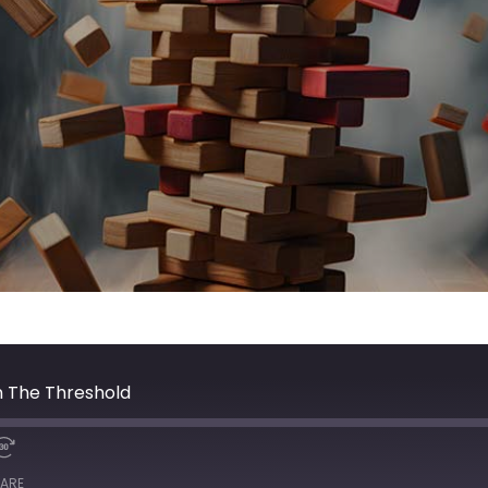
n The Threshold
ARE