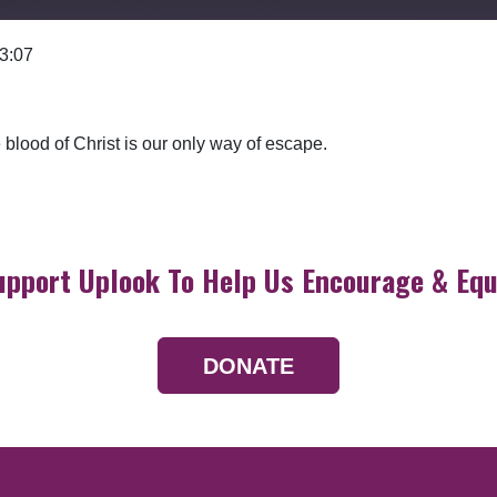
 3:07
Google Podcasts
blood of Christ is our only way of escape.
upport Uplook To Help Us Encourage & Equ
DONATE