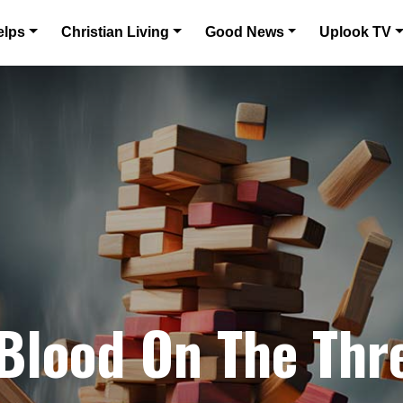
elps
Christian Living
Good News
Uplook TV
 Blood On The Thr