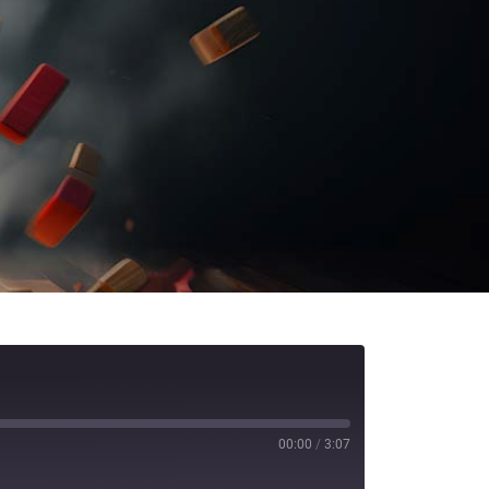
00:00
/
3:07