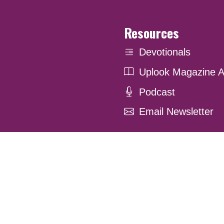
Resources
Devotionals
Uplook Magazine A
Podcast
Email Newsletter