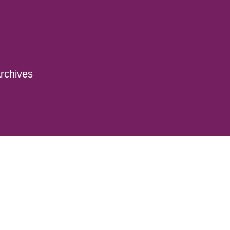
rchives