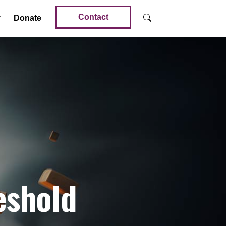
Contact
Donate
eshold