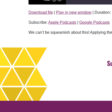
Download file
|
Play in new window
|
Duration:
SHARE
Apple Podcasts
Subscribe:
Apple Podcasts
|
Google Podcasts
RSS FEED
LINK
We can’t be squeamish about this! Applying the 
EMBED
S