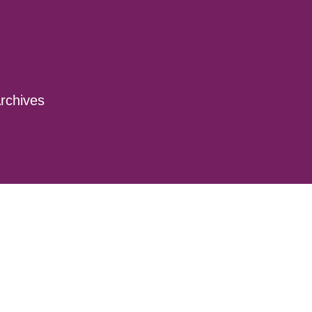
rchives