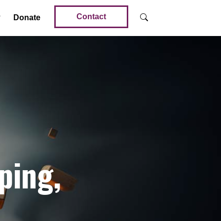
Contact
Donate
ping,