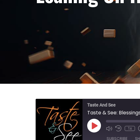
Taste And See
Taste & See: Blessings
Play Episode
1x
SUBSCRIBE
SH