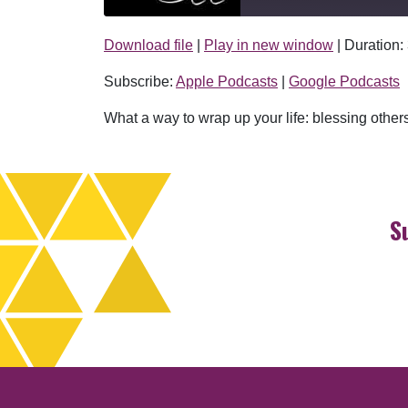
Download file
|
Play in new window
|
Duration:
SHARE
Apple Podcasts
Subscribe:
Apple Podcasts
|
Google Podcasts
RSS FEED
LINK
What a way to wrap up your life: blessing others
EMBED
S