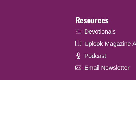
Resources
Devotionals
Uplook Magazine A
Podcast
Email Newsletter