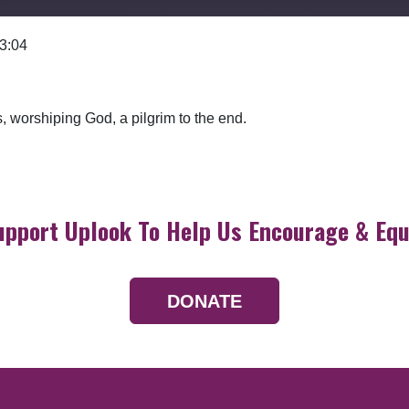
 3:04
Google Podcasts
, worshiping God, a pilgrim to the end.
upport Uplook To Help Us Encourage & Equ
DONATE