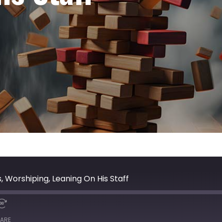
, Worshiping, Leaning On His Staff
ARE