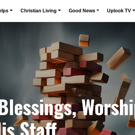
elps
Christian Living
Good News
Uplook TV
 Blessings, Worshi
is Staff