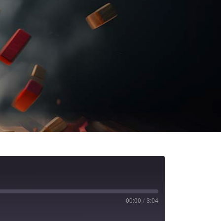
00:00
/
3:04