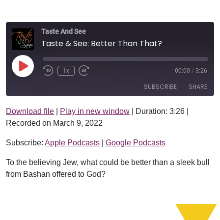
Taste And See
Taste & See: Better Than That?
Play Episode
1x
00:00
/
3:26
SUBSCRIBE
SHARE
Download file
|
Play in new window
|
Duration: 3:26
|
SHARE
Apple Podcasts
Google Podcasts
Recorded on March 9, 2022
RSS FEED
LINK
Subscribe:
Apple Podcasts
|
Google Podcasts
EMBED
To the believing Jew, what could be better than a sleek bull
from Bashan offered to God?