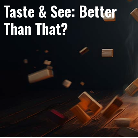
Taste & See: Better
Than That?