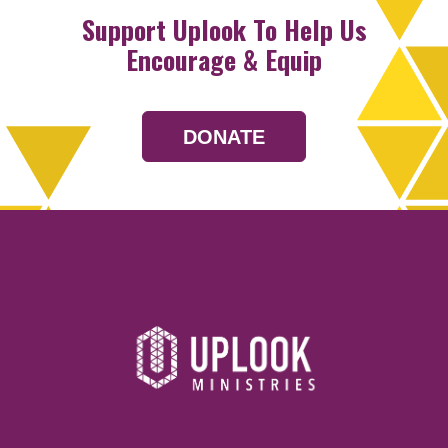
Support Uplook To Help Us
Encourage & Equip
DONATE