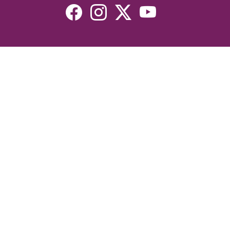
Resources
Devotionals
Uplook Magazine Archives
Podcast
Email Newsletter
©2026 Uplook Ministries. All Rights Reserved. Website