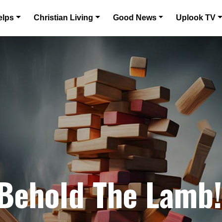
elps
Christian Living
Good News
Uplook TV
 Behold The Lamb!