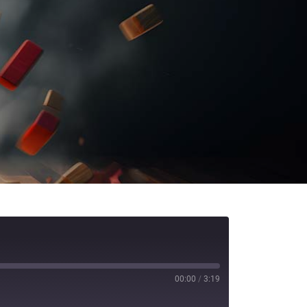
00:00
/
3:19