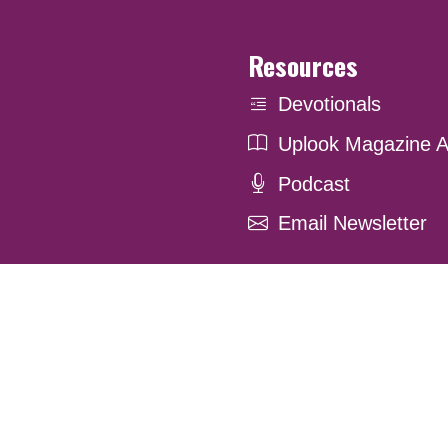
Resources
Devotionals
Uplook Magazine A
Podcast
Email Newsletter