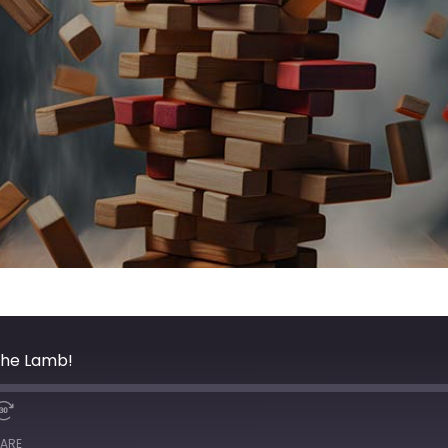
The Lamb!
ARE