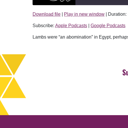
Download file
|
Play in new window
|
Duration:
SHARE
Apple Podcasts
Subscribe:
Apple Podcasts
|
Google Podcasts
RSS FEED
LINK
Lambs were “an abomination” in Egypt, perhaps 
EMBED
S