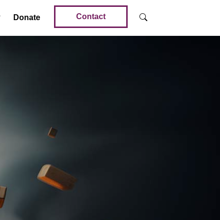
Contact
Donate