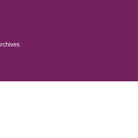
rchives