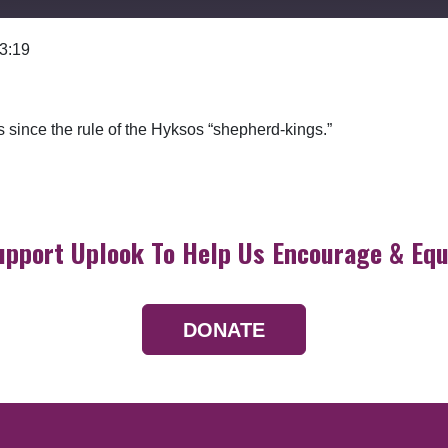
 3:19
Google Podcasts
since the rule of the Hyksos “shepherd-kings.”
upport Uplook To Help Us Encourage & Equ
DONATE