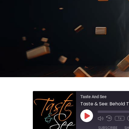
Taste And See
Taste & See: Behold 
Play Episode
1x
SUBSCRIBE
SH