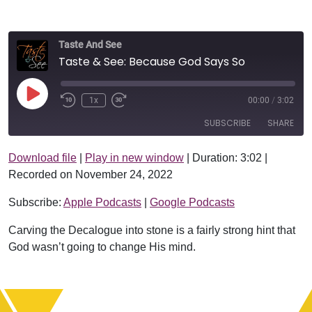
Taste And See
Taste & See: Because God Says So
Play Episode
1x
00:00
/
3:02
SUBSCRIBE
SHARE
Download file
|
Play in new window
|
Duration: 3:02
|
SHARE
Apple Podcasts
Google Podcasts
Recorded on November 24, 2022
RSS FEED
LINK
Subscribe:
Apple Podcasts
|
Google Podcasts
EMBED
Carving the Decalogue into stone is a fairly strong hint that
God wasn’t going to change His mind.