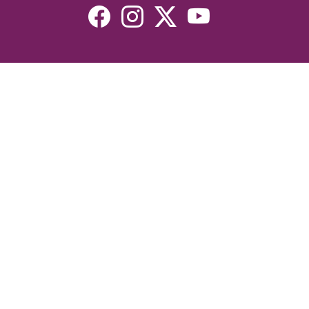
Resources
Devotionals
Uplook Magazine Archives
Podcast
Email Newsletter
©2026 Uplook Ministries. All Rights Reserved. Website