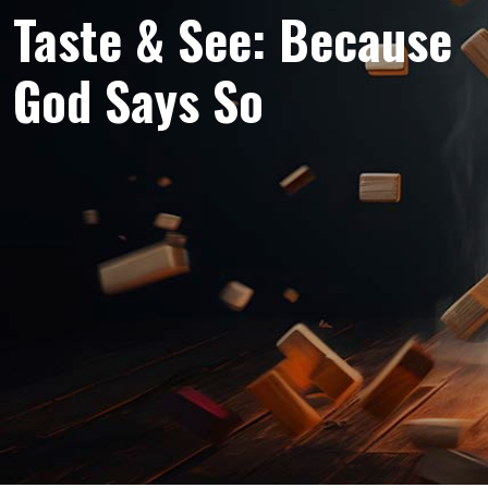
Taste & See: Because
God Says So