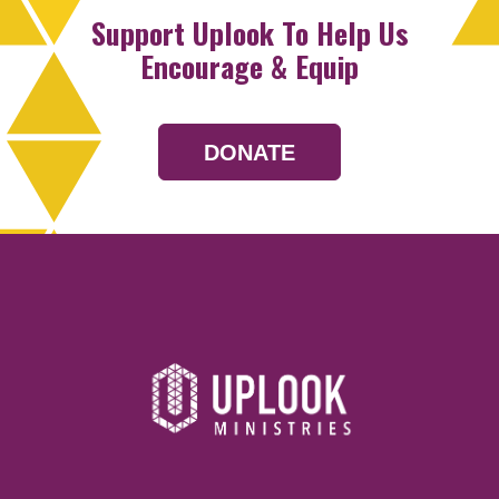
Support Uplook To Help Us
Encourage & Equip
DONATE