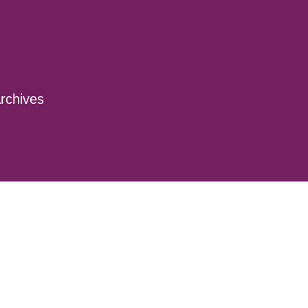
rchives