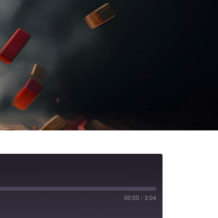
00:00
/
3:04