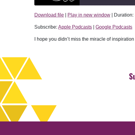
Download file
|
Play in new window
|
Duration:
SHARE
Apple Podcasts
Subscribe:
Apple Podcasts
|
Google Podcasts
RSS FEED
LINK
I hope you didn’t miss the miracle of inspiratio
EMBED
S