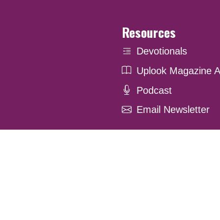
Resources
Devotionals
Uplook Magazine A
Podcast
Email Newsletter