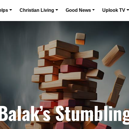
elps
Christian Living
Good News
Uplook TV
 Balak’s Stumblin