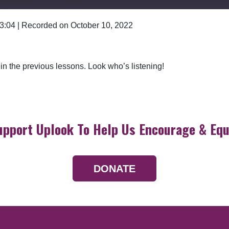
 3:04
|
Recorded on October 10, 2022
Google Podcasts
n in the previous lessons. Look who’s listening!
upport Uplook To Help Us Encourage & Equ
DONATE