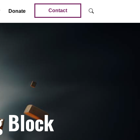
Contact
Donate
g Block