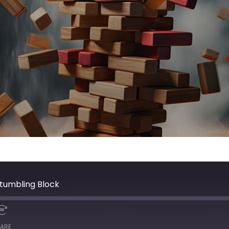
Stumbling Block
ARE