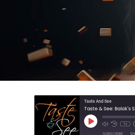
Taste And See
Taste & See: Balak's 
Play Episode
1x
SUBSCRIBE
SH