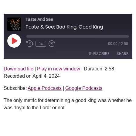
Taste And See
Taste & See: Bad King, Good King
Play Episode
1x
00:00
/
2:58
SUBSCRIBE
SHARE
Download file
|
Play in new window
|
Duration: 2:58
|
SHARE
Apple Podcasts
Google Podcasts
Recorded on April 4, 2024
RSS FEED
LINK
Subscribe:
Apple Podcasts
|
Google Podcasts
EMBED
The only metric for determining a good king was whether he
was “loyal to the Lord” or not.