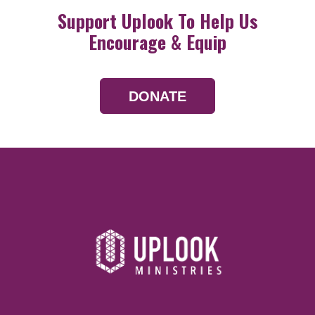
Support Uplook To Help Us
Encourage & Equip
DONATE