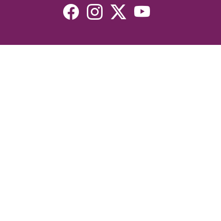
Resources
Devotionals
Uplook Magazine Archives
Podcast
Email Newsletter
©2026 Uplook Ministries. All Rights Reserved. Website