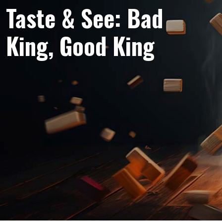
Taste & See: Bad
King, Good King