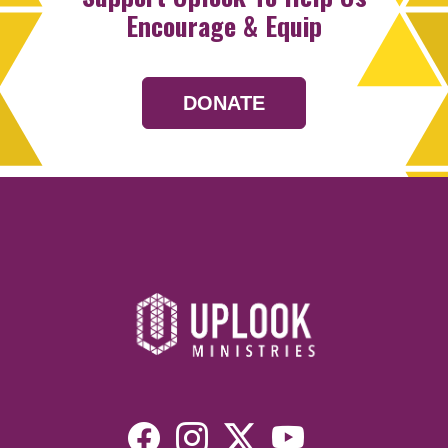
Encourage & Equip
DONATE