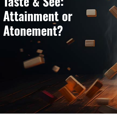
Taste & See:
Attainment or
Atonement?