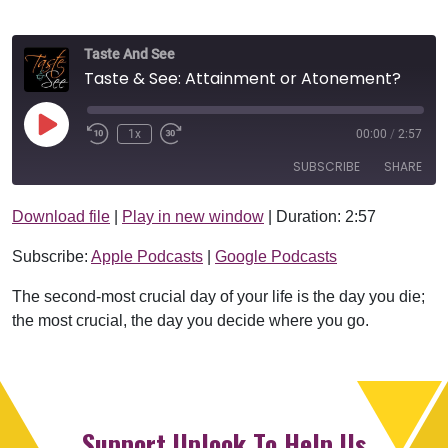
Taste And See
Taste & See: Attainment or Atonement?
Play Episode
1x
00:00
/
2:57
SUBSCRIBE
SHARE
Download file
|
Play in new window
|
Duration: 2:57
SHARE
Apple Podcasts
Google Podcasts
Subscribe:
Apple Podcasts
|
Google Podcasts
RSS FEED
LINK
The second-most crucial day of your life is the day you die;
EMBED
the most crucial, the day you decide where you go.
Support Uplook To Help Us