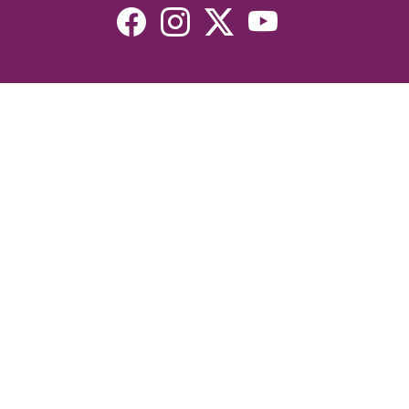
Resources
Devotionals
Uplook Magazine Archives
Podcast
Email Newsletter
©2026 Uplook Ministries. All Rights Reserved. Website