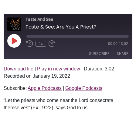
Taste And See
Taste & See: Are You A Priest?
Play Episode
1x
00:00
/
3:02
SUBSCRIBE
SHARE
Download file
|
Play in new window
|
Duration: 3:02
|
SHARE
Apple Podcasts
Google Podcasts
Recorded on January 19, 2022
RSS FEED
LINK
Subscribe:
Apple Podcasts
|
Google Podcasts
EMBED
“Let the priests who come near the Lord consecrate
themselves” (Ex 19:22), says God to us.