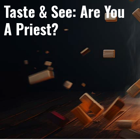
Taste & See: Are You
A Priest?