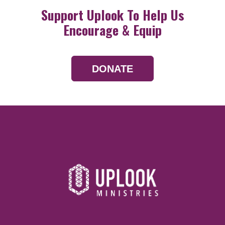
Support Uplook To Help Us
Encourage & Equip
DONATE