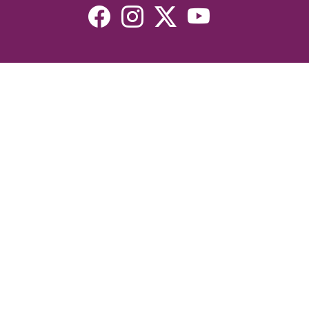
Resources
Devotionals
Uplook Magazine Archives
Podcast
Email Newsletter
©2026 Uplook Ministries. All Rights Reserved. Website