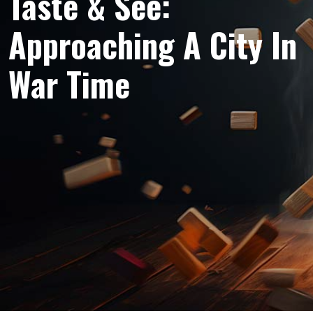
Taste & See:
Approaching A City In
War Time