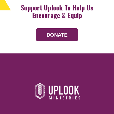
Support Uplook To Help Us
Encourage & Equip
DONATE