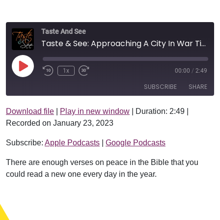
Taste And See
Taste & See: Approaching A City In War Time
Play Episode
1x
00:00
/
2:49
SUBSCRIBE
SHARE
Download file
|
Play in new window
|
Duration: 2:49
|
SHARE
Apple Podcasts
Google Podcasts
Recorded on January 23, 2023
RSS FEED
LINK
Subscribe:
Apple Podcasts
|
Google Podcasts
EMBED
There are enough verses on peace in the Bible that you
could read a new one every day in the year.