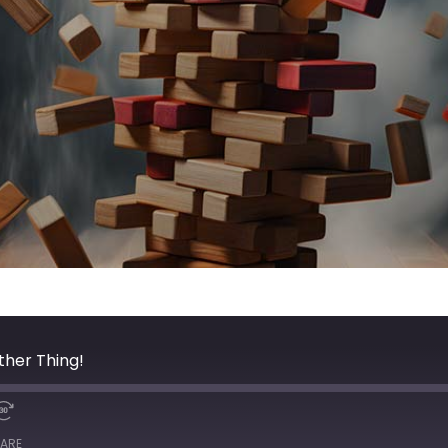
ther Thing!
ARE