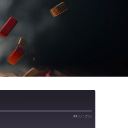
00:00
/
2:58