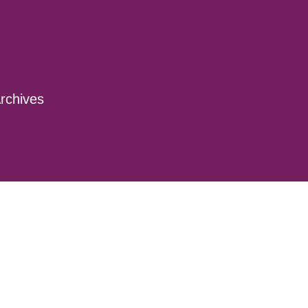
rchives