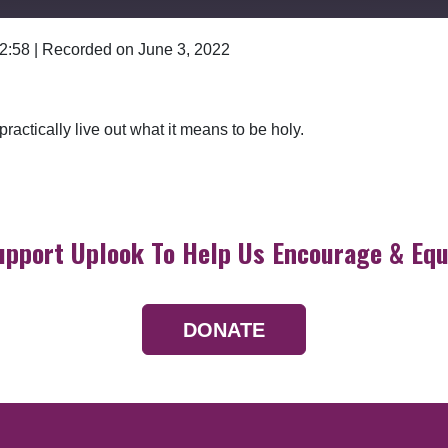
 2:58
|
Recorded on June 3, 2022
Google Podcasts
ractically live out what it means to be holy.
upport Uplook To Help Us Encourage & Equ
DONATE