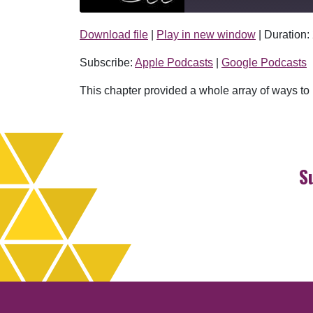
Download file
|
Play in new window
|
Duration:
SHARE
Apple Podcasts
Subscribe:
Apple Podcasts
|
Google Podcasts
RSS FEED
LINK
This chapter provided a whole array of ways to p
EMBED
S