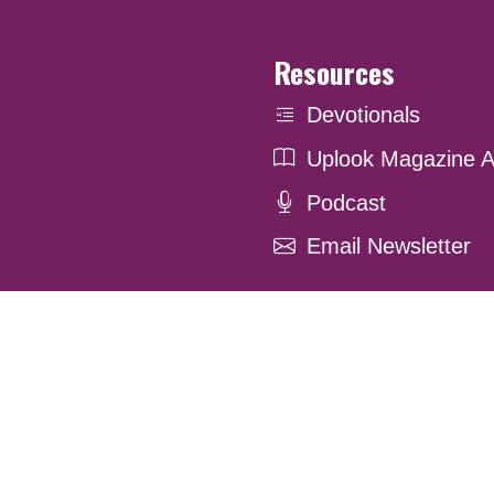
Resources
Devotionals
Uplook Magazine A
Podcast
Email Newsletter