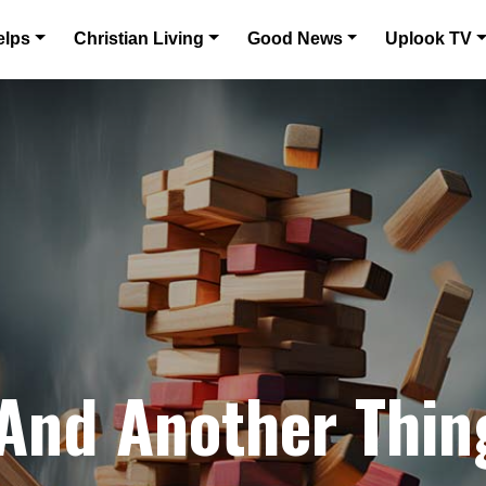
elps
Christian Living
Good News
Uplook TV
 And Another Thin