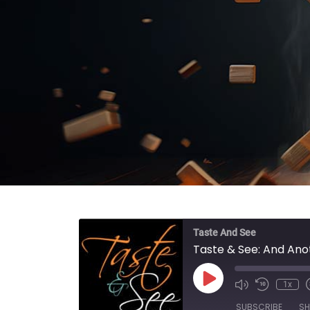
Taste And See
Taste & See: And Ano
Play Episode
1x
SUBSCRIBE
SH