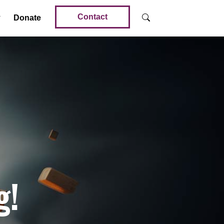
Contact
Donate
g!