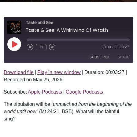
Taste and See
Taste & See: A Whirlwind Of Wrath
Play Episode
1x
00:00
/
00:03:27
SUBSCRIBE
SHARE
Download file
|
Play in new window
|
Duration: 00:03:27
|
SHARE
Apple Podcasts
Google Podcasts
Recorded on May 25, 2026
RSS FEED
LINK
Subscribe:
Apple Podcasts
|
Google Podcasts
EMBED
The tribulation will be
“unmatched from the beginning of the
world until now”
(Mt 24:21, BSB). What will the faithful
sing?