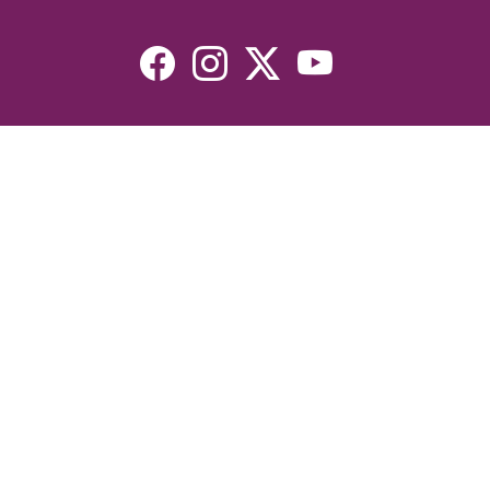
Resources
Devotionals
Uplook Magazine Archives
Podcast
Email Newsletter