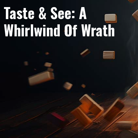
Taste & See: A
Whirlwind Of Wrath