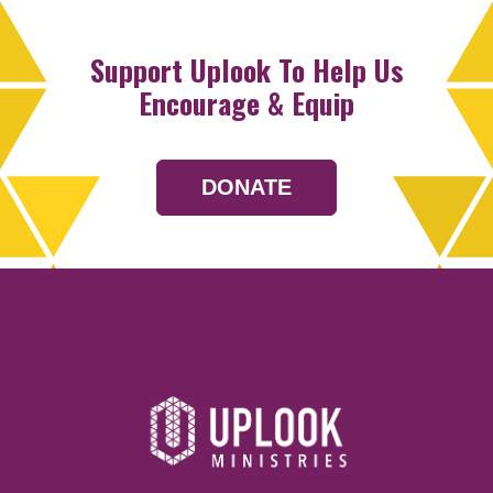
Support Uplook To Help Us
Encourage & Equip
DONATE