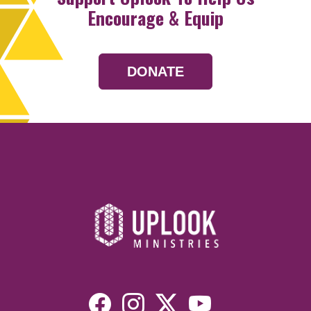
Encourage & Equip
DONATE