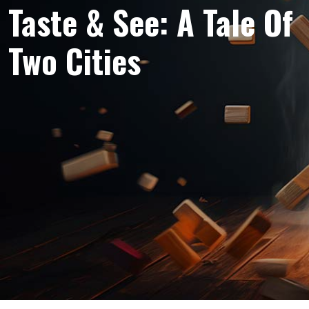
Taste & See: A Tale Of
Two Cities