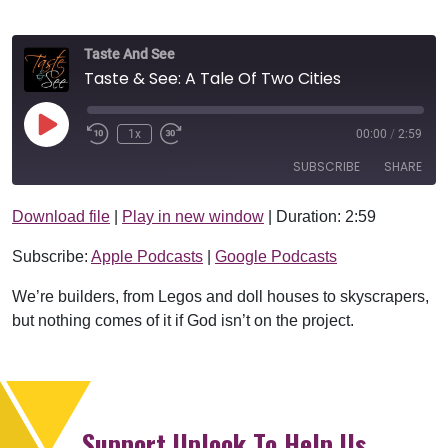
Taste And See
Taste & See: A Tale Of Two Cities
Play Episode
1x
00:00
/
2:59
SUBSCRIBE
SHARE
Download file
|
Play in new window
|
Duration: 2:59
SHARE
Apple Podcasts
Google Podcasts
Subscribe:
Apple Podcasts
|
Google Podcasts
RSS FEED
LINK
We’re builders, from Legos and doll houses to skyscrapers,
EMBED
but nothing comes of it if God isn’t on the project.
Support Uplook To Help Us