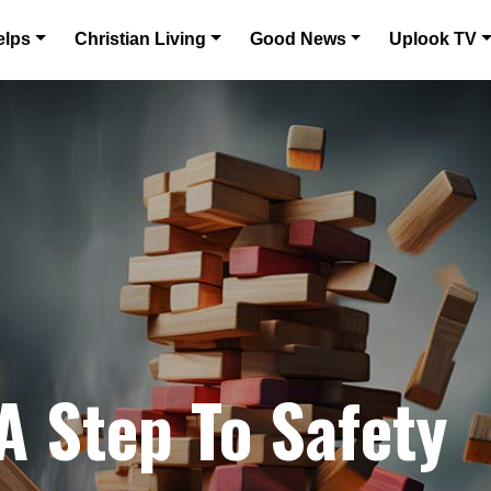
elps
Christian Living
Good News
Uplook TV
A Step To Safety