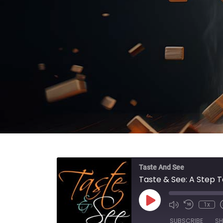
Taste And See
Taste & See: A Step T
Play Episode
1x
SUBSCRIBE
SH