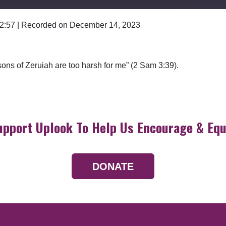
 2:57
|
Recorded on December 14, 2023
Google Podcasts
ons of Zeruiah are too harsh for me” (2 Sam 3:39).
upport Uplook To Help Us Encourage & Equ
DONATE