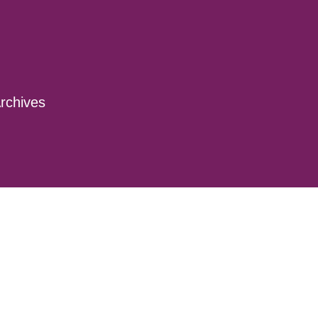
rchives