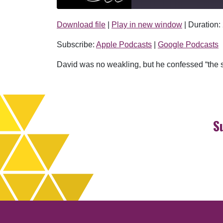
Download file
|
Play in new window
|
Duration:
SHARE
Apple Podcasts
Subscribe:
Apple Podcasts
|
Google Podcasts
RSS FEED
LINK
David was no weakling, but he confessed “the s
EMBED
S