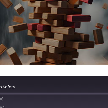
o Safety
ARE