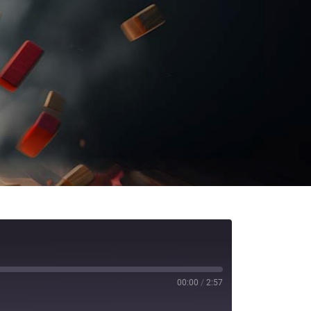
00:00
/
2:57