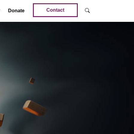
Contact
Donate