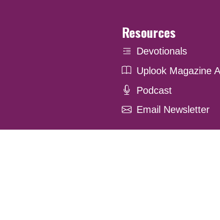
Resources
Devotionals
Uplook Magazine A
Podcast
Email Newsletter