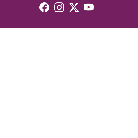
Resources
Devotionals
Uplook Magazine Archives
Podcast
Email Newsletter
©2026 Uplook Ministries. All Rights Reserved. Website