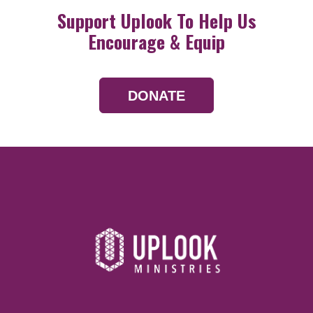
Support Uplook To Help Us
Encourage & Equip
DONATE