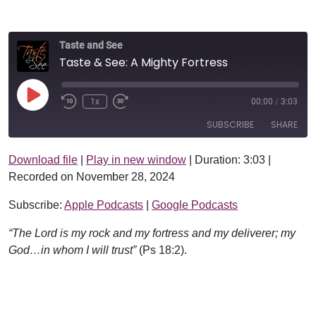
Taste and See
Taste & See: A Mighty Fortress
Play Episode
1x
00:00
/
3:03
SUBSCRIBE
SHARE
Download file
|
Play in new window
|
Duration: 3:03
|
SHARE
Apple Podcasts
Google Podcasts
Recorded on November 28, 2024
RSS FEED
LINK
Subscribe:
Apple Podcasts
|
Google Podcasts
EMBED
“The Lord is my rock and my fortress and my deliverer; my
God…in whom I will trust”
(Ps 18:2).