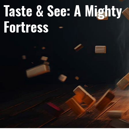
Taste & See: A Mighty
Fortress