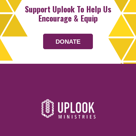
Support Uplook To Help Us
Encourage & Equip
DONATE