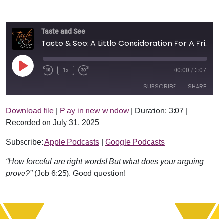
Taste and See
Taste & See: A Little Consideration For A Friend
Play Episode
1x
00:00
/
3:07
SUBSCRIBE
SHARE
Download file
|
Play in new window
|
Duration: 3:07
|
SHARE
Apple Podcasts
Google Podcasts
Recorded on July 31, 2025
RSS FEED
LINK
Subscribe:
Apple Podcasts
|
Google Podcasts
EMBED
“How forceful are right words! But what does your arguing
prove?”
(Job 6:25). Good question!