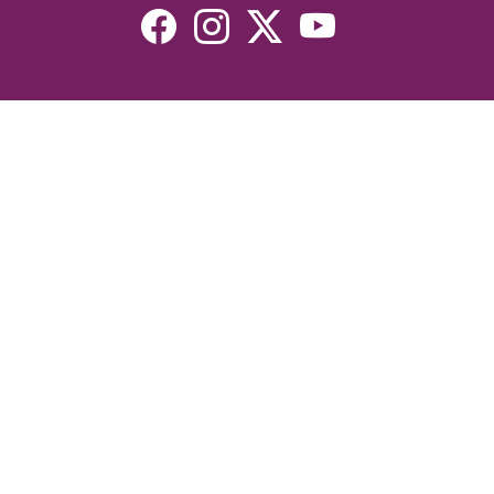
Resources
Devotionals
Uplook Magazine Archives
Podcast
Email Newsletter
©2026 Uplook Ministries. All Rights Reserved. Website