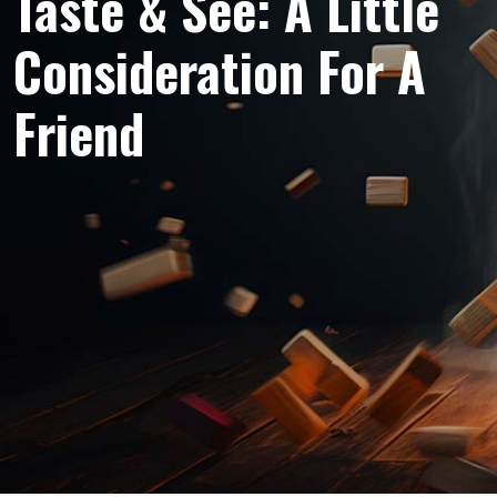
Taste & See: A Little
Consideration For A
Friend