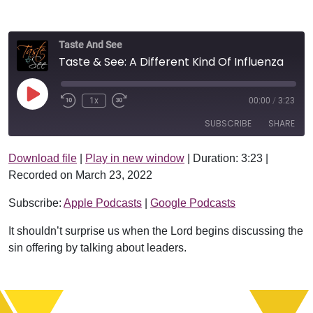
Taste And See
Taste & See: A Different Kind Of Influenza
Play Episode
1x
00:00
/
3:23
SUBSCRIBE
SHARE
Download file
|
Play in new window
|
Duration: 3:23
|
SHARE
Apple Podcasts
Google Podcasts
Recorded on March 23, 2022
RSS FEED
LINK
Subscribe:
Apple Podcasts
|
Google Podcasts
EMBED
It shouldn’t surprise us when the Lord begins discussing the
sin offering by talking about leaders.