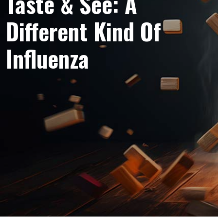
Taste & See: A
Different Kind Of
Influenza