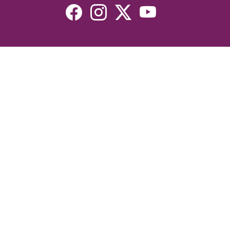
Resources
Devotionals
Uplook Magazine Archives
Podcast
Email Newsletter
©2026 Uplook Ministries. All Rights Reserved. Website