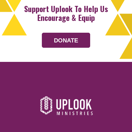
Support Uplook To Help Us
Encourage & Equip
DONATE