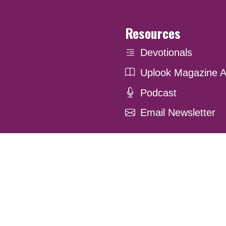
Resources
Devotionals
Uplook Magazine A
Podcast
Email Newsletter