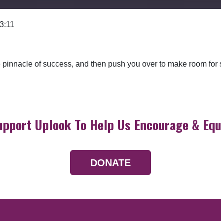
 3:11
Google Podcasts
 the pinnacle of success, and then push you over to make room fo
upport Uplook To Help Us Encourage & Equ
DONATE