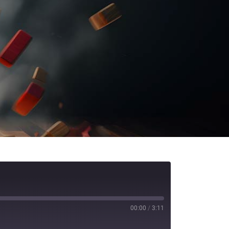
00:00
/
3:11