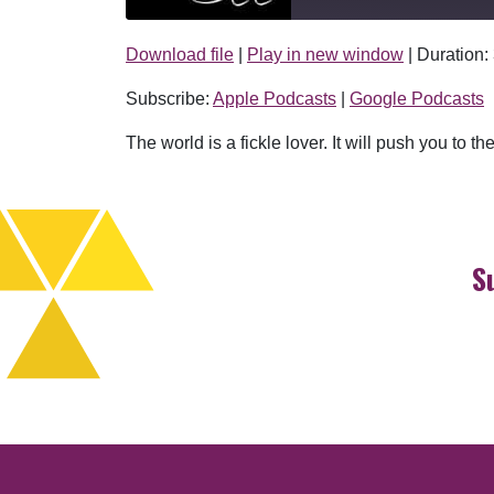
Download file
|
Play in new window
|
Duration:
SHARE
Apple Podcasts
Subscribe:
Apple Podcasts
|
Google Podcasts
RSS FEED
LINK
The world is a fickle lover. It will push you to
EMBED
S