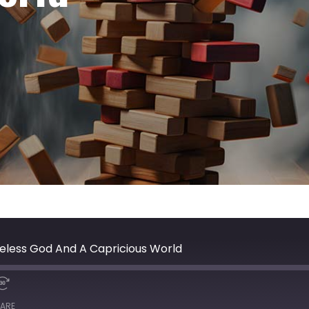
eless God And A Capricious World
ARE