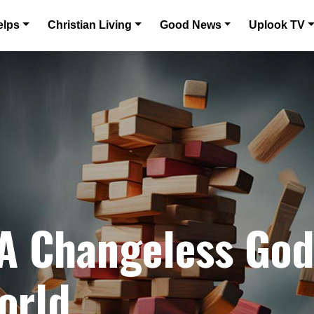
elps
Christian Living
Good News
Uplook TV
 A Changeless Go
orld