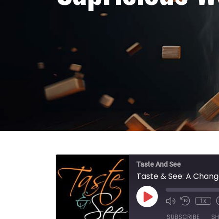
Taste And See
Taste & See: A Chang
Play Episode
1x
SUBSCRIBE
SH