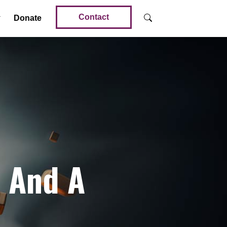
Contact
Donate
d And A