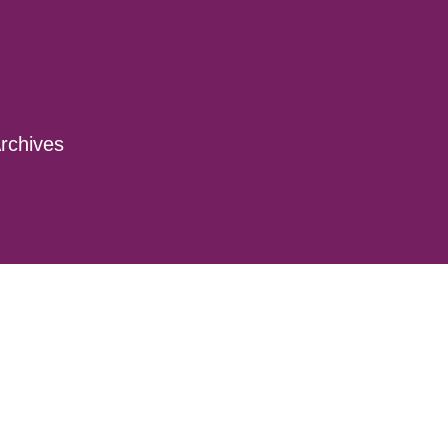
rchives