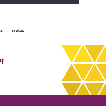
r someone else.
ip