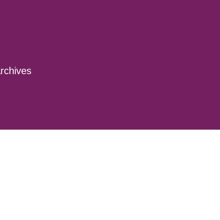
rchives