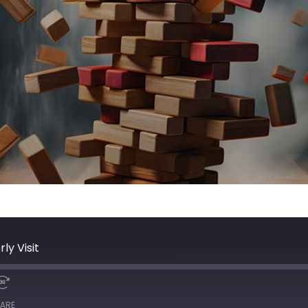
ly Visit
ARE