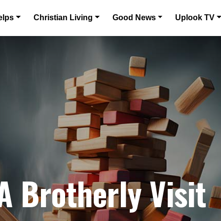
elps
Christian Living
Good News
Uplook TV
A Brotherly Visit