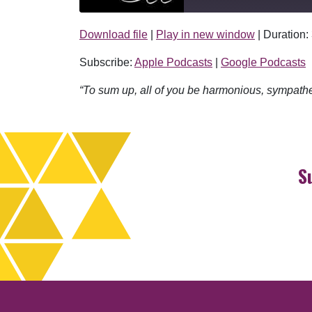
Download file
|
Play in new window
|
Duration:
SHARE
Apple Podcasts
Subscribe:
Apple Podcasts
|
Google Podcasts
RSS FEED
LINK
“To sum up, all of you be harmonious, sympath
EMBED
S