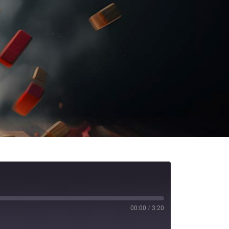
00:00
/
3:20