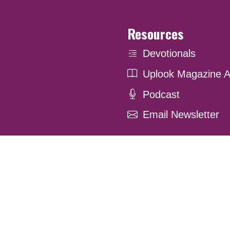
Resources
Devotionals
Uplook Magazine A
Podcast
Email Newsletter