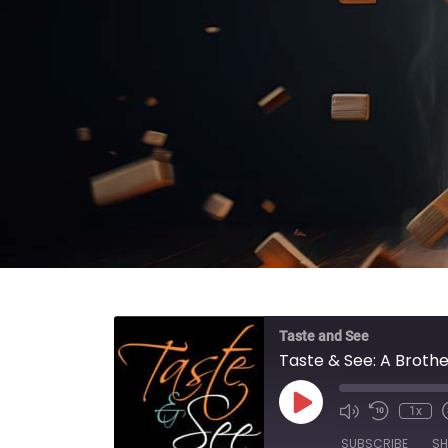
Taste and See
Taste & See: A Brother
Play Episode
1x
SUBSCRIBE
SH