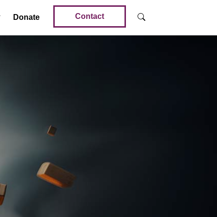
Contact
Donate