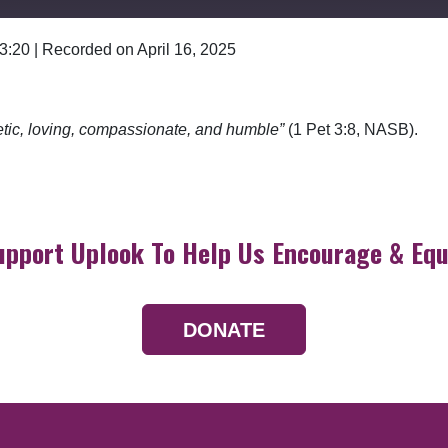
 3:20
|
Recorded on April 16, 2025
Google Podcasts
etic, loving, compassionate, and humble”
(1 Pet 3:8, NASB).
upport Uplook To Help Us Encourage & Equ
DONATE