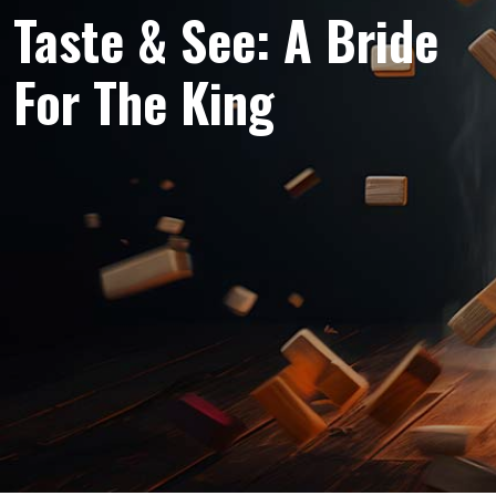
Taste & See: A Bride
For The King