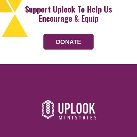
Support Uplook To Help Us
Encourage & Equip
DONATE