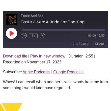
Taste And See
Taste & See: A Bride For The King
Play Episode
1x
00:00
/
2:55
SUBSCRIBE
SHARE
Download file
|
Play in new window
|
Duration: 2:55
|
SHARE
Apple Podcasts
Google Podcasts
Recorded on November 17, 2023
RSS FEED
LINK
Subscribe:
Apple Podcasts
|
Google Podcasts
EMBED
Whew! I can recall when another’s wise words kept me from
something I would later have regretted.