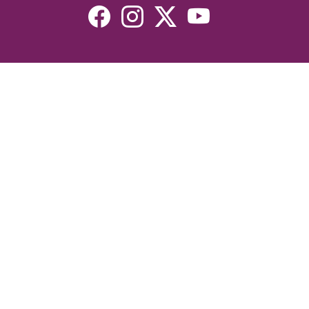
Resources
Devotionals
Uplook Magazine Archives
Podcast
Email Newsletter
©2026 Uplook Ministries. All Rights Reserved. Website