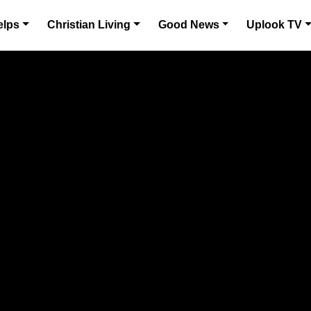
elps
Christian Living
Good News
Uplook TV