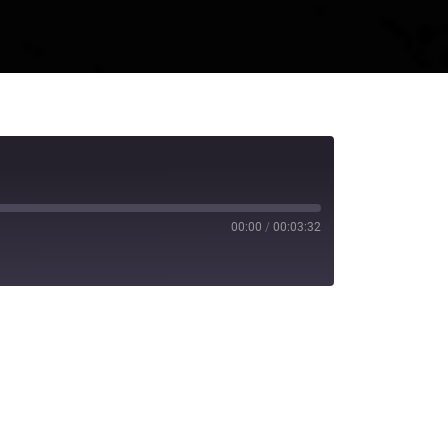
00:00
/
00:03:32