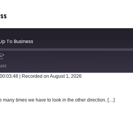
ess
Up To Business
ARE
 00:03:48
|
Recorded on August 1, 2026
Google Podcasts
 many times we have to look in the other direction. […]
TTING UP TO BUSINESS