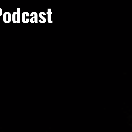
Podcast