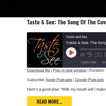
Taste & See: The Song Of The Co
Taste and See
Taste & See: The So
Play Episode
1x
SUBSCRIBE
SH
Download file
|
Play in new window
|
Duration:
SHARE
Apple Podcasts
Subscribe:
Apple Podcasts
|
Google Podcasts
RSS FEED
LINK
Here’s a good plan: “With my mouth will I make 
EMBED
FROM TASTE & SEE: TH
READ MORE…