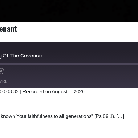
venant
ng Of The Covenant
ARE
 00:03:32
|
Recorded on August 1, 2026
Google Podcasts
known Your faithfulness to all generations” (Ps 89:1). […]
E SONG OF THE COVENANT