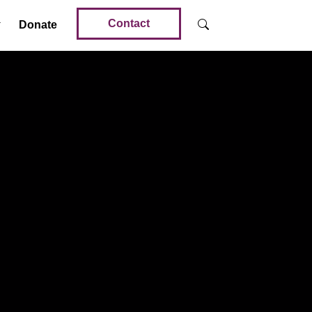
Contact
Donate