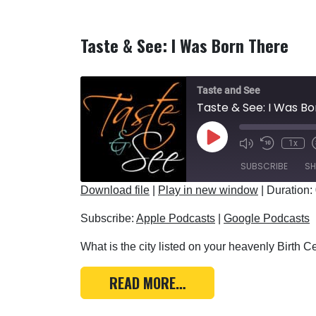
Taste & See: I Was Born There
Taste and See
Taste & See: I Was B
Play Episode
1x
SUBSCRIBE
SH
Download file
|
Play in new window
|
Duration:
SHARE
Apple Podcasts
Subscribe:
Apple Podcasts
|
Google Podcasts
RSS FEED
LINK
What is the city listed on your heavenly Birth Cer
EMBED
FROM TASTE & SEE: I 
READ MORE…