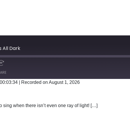
s All Dark
ARE
 00:03:34
|
Recorded on August 1, 2026
Google Podcasts
 sing when there isn’t even one ray of light! […]
EN IT’S ALL DARK