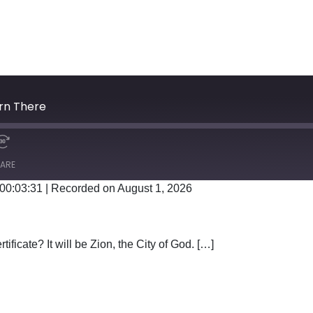
orn There
ARE
 00:03:31
|
Recorded on August 1, 2026
Google Podcasts
tificate? It will be Zion, the City of God. […]
WAS BORN THERE