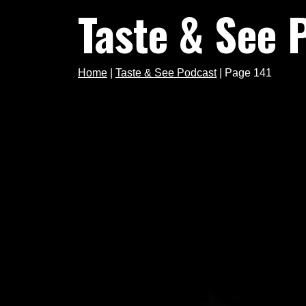
Taste & See 
Home
|
Taste & See Podcast
|
Page 141