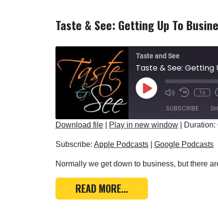
Taste & See: Getting Up To Busin
Taste and See
Taste & See: Getting 
Play Episode
1x
SUBSCRIBE
SH
Download file
|
Play in new window
|
Duration:
SHARE
Apple Podcasts
Subscribe:
Apple Podcasts
|
Google Podcasts
RSS FEED
LINK
Normally we get down to business, but there are
EMBED
FROM TASTE & SEE: GE
READ MORE…