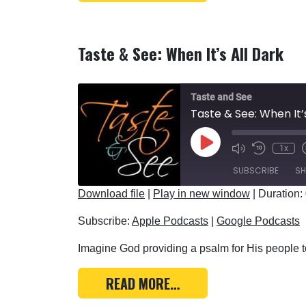
Taste & See: When It’s All Dark
Taste and See
Taste & See: When It’
Play Episode
1x
SUBSCRIBE
SH
Download file
|
Play in new window
|
Duration:
SHARE
Apple Podcasts
Subscribe:
Apple Podcasts
|
Google Podcasts
RSS FEED
LINK
Imagine God providing a psalm for His people to
EMBED
FROM TASTE & SEE: WH
READ MORE…