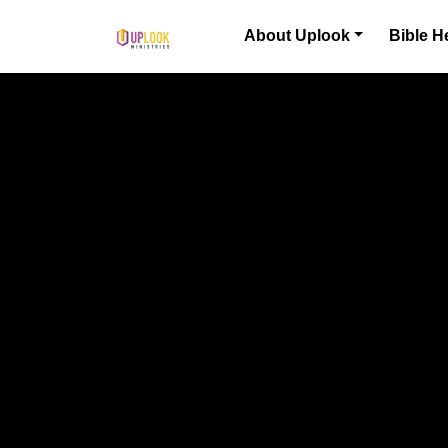
Skip to content
About Uplook
Bible H
Main Navigation