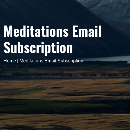
Meditations Email
Subscription
Home
|
Meditations Email Subscription