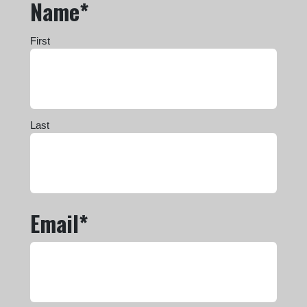
Name*
First
Last
Email*