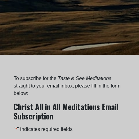
To subscribe for the
Taste & See Meditations
straight to your email inbox, please fill in the form
below:
Christ All in All Meditations Email
Subscription
"
" indicates required fields
*