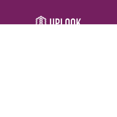
Resources
Devotionals
Uplook Magazine Archives
Podcast