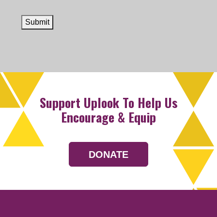
Submit
Support Uplook To Help Us
Encourage & Equip
DONATE