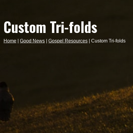
Custom Tri-folds
Home
|
Good News
|
Gospel Resources
|
Custom Tri-folds