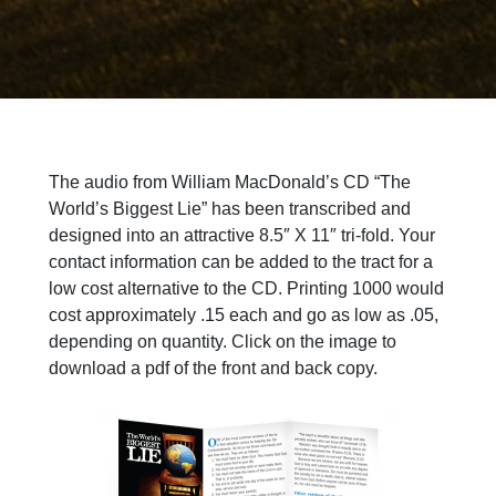
The audio from William MacDonald’s CD “The
World’s Biggest Lie” has been transcribed and
designed into an attractive 8.5″ X 11″ tri-fold. Your
contact information can be added to the tract for a
low cost alternative to the CD. Printing 1000 would
cost approximately .15 each and go as low as .05,
depending on quantity. Click on the image to
download a pdf of the front and back copy.