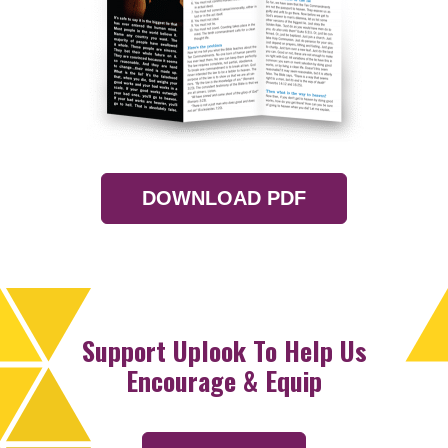
DOWNLOAD PDF
Support Uplook To Help Us
Encourage & Equip