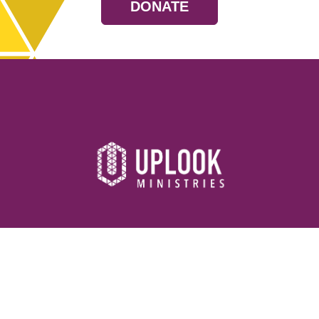
DONATE
Resources