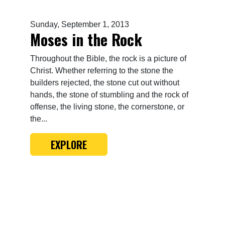
Sunday, September 1, 2013
Moses in the Rock
Throughout the Bible, the rock is a picture of
Christ. Whether referring to the stone the
builders rejected, the stone cut out without
hands, the stone of stumbling and the rock of
offense, the living stone, the cornerstone, or
the...
EXPLORE