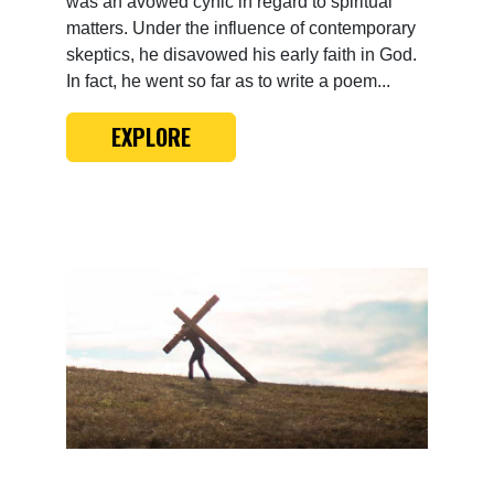
was an avowed cynic in regard to spiritual
matters. Under the influence of contemporary
skeptics, he disavowed his early faith in God.
In fact, he went so far as to write a poem...
EXPLORE