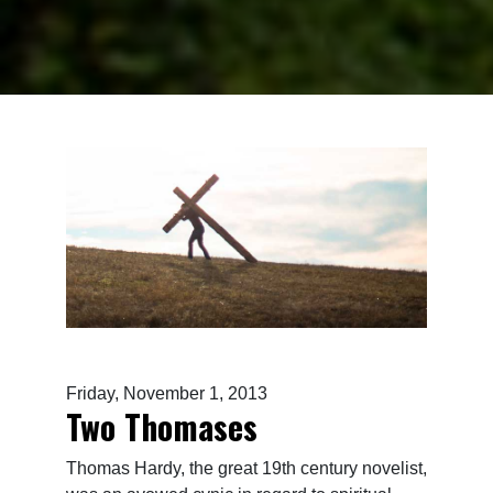
Friday, November 1, 2013
Two Thomases
Thomas Hardy, the great 19th century novelist,