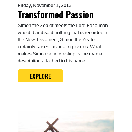
Friday, November 1, 2013
Transformed Passion
Simon the Zealot meets the Lord For a man
who did and said nothing that is recorded in
the New Testament, Simon the Zealot
certainly raises fascinating issues. What
makes Simon so interesting is the dramatic
description attached to his name....
EXPLORE