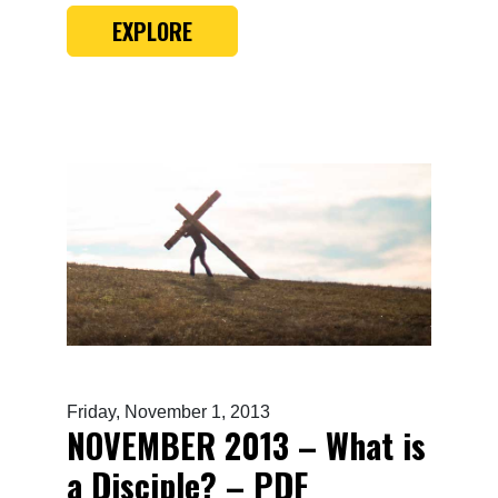
EXPLORE
Friday, November 1, 2013
NOVEMBER 2013 – What is
a Disciple? – PDF