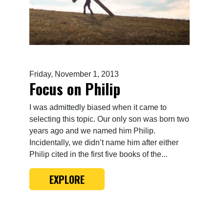
Friday, November 1, 2013
Focus on Philip
I was admittedly biased when it came to
selecting this topic. Our only son was born two
years ago and we named him Philip.
Incidentally, we didn’t name him after either
Philip cited in the first five books of the...
EXPLORE