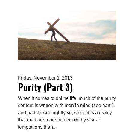
Friday, November 1, 2013
Purity (Part 3)
When it comes to online life, much of the purity
content is written with men in mind (see part 1
and part 2). And rightly so, since it is a reality
that men are more influenced by visual
temptations than...