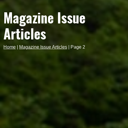
Magazine Issue
Articles
Home
|
Magazine Issue Articles
|
Page 2