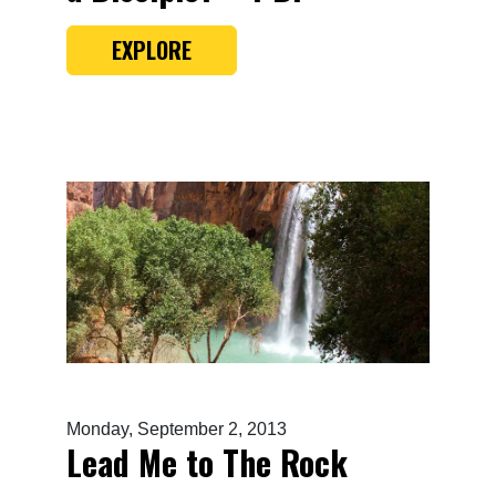
EXPLORE
Monday, September 2, 2013
Lead Me to The Rock