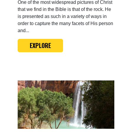
One of the most widespread pictures of Christ
that we find in the Bible is that of the rock. He
is presented as such in a variety of ways in
order to capture the many facets of His person
and...
EXPLORE