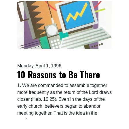
Monday, April 1, 1996
10 Reasons to Be There
1. We are commanded to assemble together
more frequently as the return of the Lord draws
closer (Heb. 10:25). Even in the days of the
early church, believers began to abandon
meeting together. That is the idea in the
word...