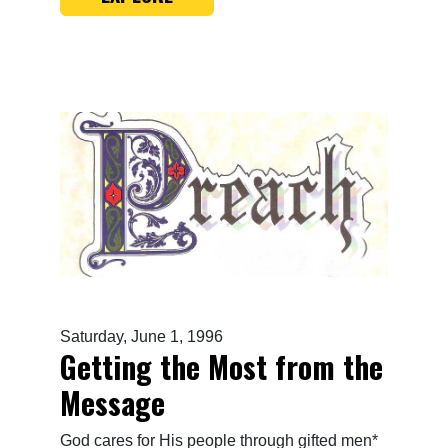
Saturday, June 1, 1996
Getting the Most from the
Message
God cares for His people through gifted men*