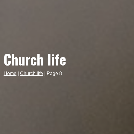
Church life
Home
|
Church life
|
Page 8