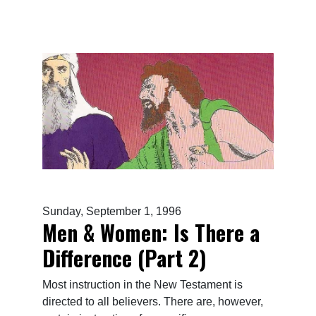
Sunday, September 1, 1996
Men & Women: Is There a
Difference (Part 2)
Most instruction in the New Testament is
directed to all believers. There are, however,