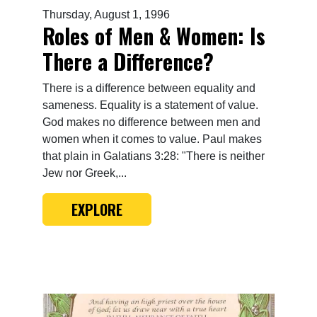
Thursday, August 1, 1996
Roles of Men & Women: Is
There a Difference?
There is a difference between equality and
sameness. Equality is a statement of value.
God makes no difference between men and
women when it comes to value. Paul makes
that plain in Galatians 3:28: "There is neither
Jew nor Greek,...
EXPLORE