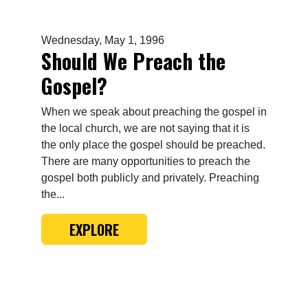
Wednesday, May 1, 1996
Should We Preach the
Gospel?
When we speak about preaching the gospel in
the local church, we are not saying that it is
the only place the gospel should be preached.
There are many opportunities to preach the
gospel both publicly and privately. Preaching
the...
EXPLORE