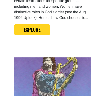
certain instructions for specific groups--
including men and women. Women have
distinctive roles in God's order (see the Aug.
1996 Uplook). Here is how God chooses to...
EXPLORE