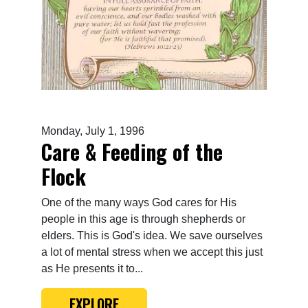
Monday, July 1, 1996
Care & Feeding of the
Flock
One of the many ways God cares for His
people in this age is through shepherds or
elders. This is God's idea. We save ourselves
a lot of mental stress when we accept this just
as He presents it to...
EXPLORE