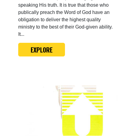
speaking His truth. It is true that those who
publically preach the Word of God have an
obligation to deliver the highest quality
ministry to the best of their God-given ability.
It...
EXPLORE