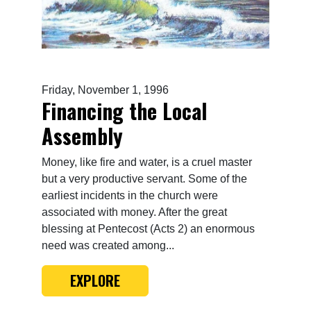
Friday, November 1, 1996
Financing the Local
Assembly
Money, like fire and water, is a cruel master
but a very productive servant. Some of the
earliest incidents in the church were
associated with money. After the great
blessing at Pentecost (Acts 2) an enormous
need was created among...
EXPLORE