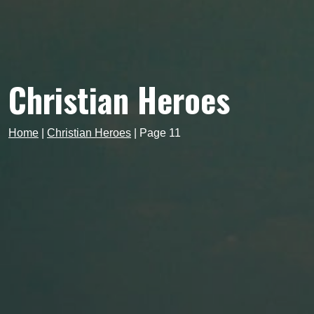
Christian Heroes
Home
|
Christian Heroes
|
Page 11