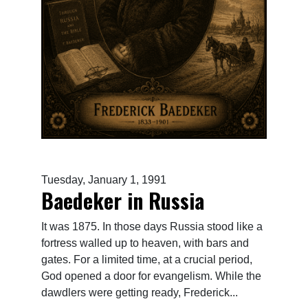
Tuesday, January 1, 1991
Baedeker in Russia
It was 1875. In those days Russia stood like a
fortress walled up to heaven, with bars and
gates. For a limited time, at a crucial period,
God opened a door for evangelism. While the
dawdlers were getting ready, Frederick...