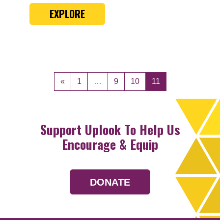
EXPLORE
Posts navigation
«
1
…
9
10
11
Support Uplook To Help Us
Encourage & Equip
DONATE